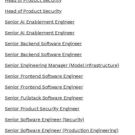
Head of Product Security
Head of Product Security
Senior AI Enablement Engineer
Senior AI Enablement Engineer
Senior Backend Software Engineer
Senior Backend Software Engineer
Senior Engineering Manager
(Model Infrastructure)
Senior Frontend Software Engineer
Senior Frontend Software Engineer
Senior Fullstack Software Engineer
Senior Product Security Engineer
Senior Software Engineer
(Security)
Senior Software Engineer
(Production Engineering)