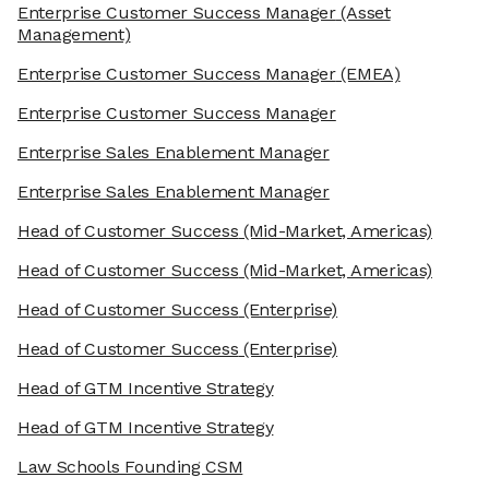
Enterprise Customer Success Manager
(Asset
Management)
Enterprise Customer Success Manager
(EMEA)
Enterprise Customer Success Manager
Enterprise Sales Enablement Manager
Enterprise Sales Enablement Manager
Head of Customer Success
(Mid-Market, Americas)
Head of Customer Success
(Mid-Market, Americas)
Head of Customer Success
(Enterprise)
Head of Customer Success
(Enterprise)
Head of GTM Incentive Strategy
Head of GTM Incentive Strategy
Law Schools Founding CSM