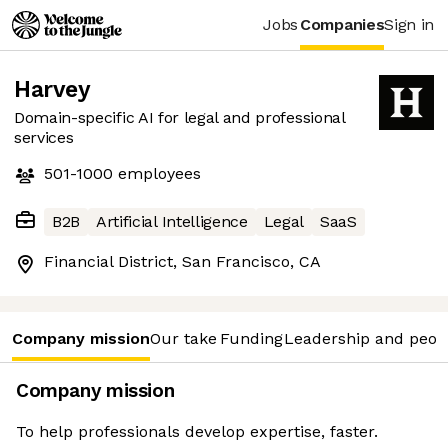
Jobs
Companies
Sign in
Harvey
Domain-specific AI for legal and professional
services
501-1000
employees
B2B
Artificial Intelligence
Legal
SaaS
Financial District, San Francisco, CA
Company mission
Our take
Funding
Leadership and peop
Company mission
To help professionals develop expertise, faster.