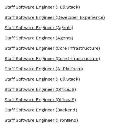
Staff Software Engineer
(Full Stack)
Staff Software Engineer
(Developer Experience)
Staff Software Engineer
(Agents)
Staff Software Engineer
(Agents)
Staff Software Engineer
(Core Infrastructure)
Staff Software Engineer
(Core Infrastructure)
Staff Software Engineer
(AI Platform)
Staff Software Engineer
(Full Stack)
Staff Software Engineer
(OfficeJS)
Staff Software Engineer
(OfficeJS)
Staff Software Engineer
(Backend)
Staff Software Engineer
(Frontend)