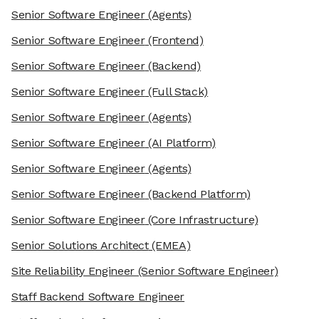
Senior Software Engineer
(Agents)
Senior Software Engineer
(Frontend)
Senior Software Engineer
(Backend)
Senior Software Engineer
(Full Stack)
Senior Software Engineer
(Agents)
Senior Software Engineer
(AI Platform)
Senior Software Engineer
(Agents)
Senior Software Engineer
(Backend Platform)
Senior Software Engineer
(Core Infrastructure)
Senior Solutions Architect
(EMEA)
Site Reliability Engineer
(Senior Software Engineer)
Staff Backend Software Engineer