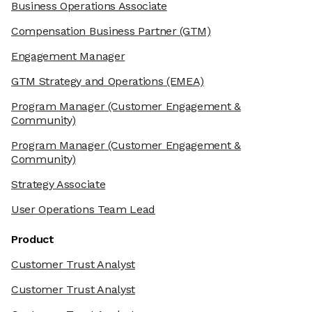
Business Operations Associate
Compensation Business Partner
(GTM)
Engagement Manager
GTM Strategy and Operations
(EMEA)
Program Manager
(Customer Engagement &
Community)
Program Manager
(Customer Engagement &
Community)
Strategy Associate
User Operations Team Lead
Product
Customer Trust Analyst
Customer Trust Analyst