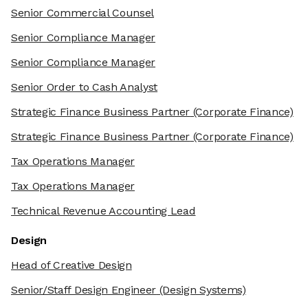
Senior Commercial Counsel
Senior Compliance Manager
Senior Compliance Manager
Senior Order to Cash Analyst
Strategic Finance Business Partner
(Corporate Finance)
Strategic Finance Business Partner
(Corporate Finance)
Tax Operations Manager
Tax Operations Manager
Technical Revenue Accounting Lead
Design
Head of Creative Design
Senior/Staff Design Engineer
(Design Systems)