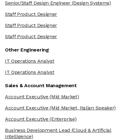
Senior/Staff Design Engineer
(Design Systems)
Staff Product Designer
Staff Product Designer
Staff Product Designer
Other Engineering
IT Operations Analyst
IT Operations Analyst
Sales & Account Management
Account Executive
(Mid Market)
Account Executive
(Mid Market, Italian Speaker)
Account Executive
(Enterprise)
Business Development Lead
(Cloud & Artificial
Intelligence)