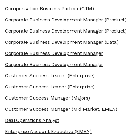
Compensation Business Partner
(GTM)
Corporate Business Development Manager
(Product)
Corporate Business Development Manager
(Product)
Corporate Business Development Manager
(Data)
Corporate Business Development Manager
Corporate Business Development Manager
Customer Success Leader
(Enterprise)
Customer Success Leader
(Enterprise)
Customer Success Manager
(Majors)
Customer Success Manager
(Mid Market, EMEA)
Deal Operations Analyst
Enterprise Account Executive
(EMEA)