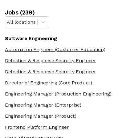
Job
s
(
239
)
All locations
Software Engineering
Automation Engineer
(Customer Education)
Detection & Response Security Engineer
Detection & Response Security Engineer
Director of Engineering
(Core Product)
Engineering Manager
(Production Engineering)
Engineering Manager
(Enterprise)
Engineering Manager
(Product)
Frontend Platform Engineer