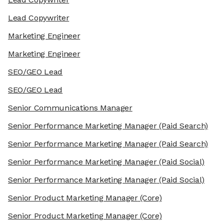
Lead Copywriter
Marketing Engineer
Marketing Engineer
SEO/GEO Lead
SEO/GEO Lead
Senior Communications Manager
Senior Performance Marketing Manager
(Paid Search)
Senior Performance Marketing Manager
(Paid Search)
Senior Performance Marketing Manager
(Paid Social)
Senior Performance Marketing Manager
(Paid Social)
Senior Product Marketing Manager
(Core)
Senior Product Marketing Manager
(Core)