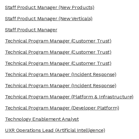
Staff Product Manager
(New Products)
Staff Product Manager
(New Verticals)
Staff Product Manager
Technical Program Manager
(Customer Trust)
Technical Program Manager
(Customer Trust)
Technical Program Manager
(Customer Trust)
Technical Program Manager
(Incident Response)
Technical Program Manager
(Incident Response)
Technical Program Manager
(Platform & Infrastructure)
Technical Program Manager
(Developer Platform)
Technology Enablement Analyst
UXR Operations Lead
(Artificial Intelligence)