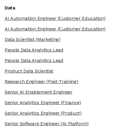
Data
AI Automation Engineer
(Customer Education)
AI Automation Engineer
(Customer Education)
Data Scientist
(Marketing)
People Data Analytics Lead
People Data Analytics Lead
Product Data Scientist
Research Engineer
(Post-Training)
Senior AI Enablement Engineer
Senior Analytics Engineer
(Finance)
Senior Analytics Engineer
(Product)
Senior Software Engineer
(AI Platform)