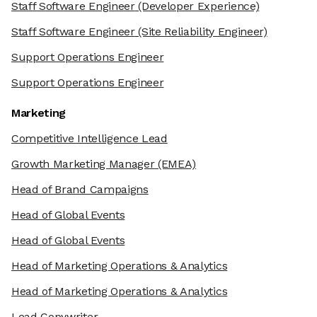
Staff Software Engineer
(Developer Experience)
Staff Software Engineer
(Site Reliability Engineer)
Support Operations Engineer
Support Operations Engineer
Marketing
Competitive Intelligence Lead
Growth Marketing Manager
(EMEA)
Head of Brand Campaigns
Head of Global Events
Head of Global Events
Head of Marketing Operations & Analytics
Head of Marketing Operations & Analytics
Lead Copywriter