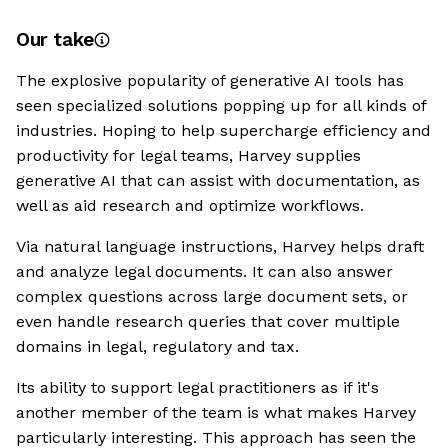
Our take
The explosive popularity of generative AI tools has
seen specialized solutions popping up for all kinds of
industries. Hoping to help supercharge efficiency and
productivity for legal teams, Harvey supplies
generative AI that can assist with documentation, as
well as aid research and optimize workflows.
Via natural language instructions, Harvey helps draft
and analyze legal documents. It can also answer
complex questions across large document sets, or
even handle research queries that cover multiple
domains in legal, regulatory and tax.
Its ability to support legal practitioners as if it's
another member of the team is what makes Harvey
particularly interesting. This approach has seen the