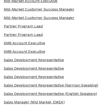
Mid-Market Account Executive
Mid-Market Customer Success Manager
Mid-Market Customer Success Manager
Partner Program Lead
Partner Program Lead
SMB Account Executive
SMB Account Executive
Sales Development Representative
Sales Development Representative
Sales Development Representative
Sales Development Representative
(German Speaking)
Sales Development Representative
(English Speakers)
Sales Manager
(Mid Market, EMEA)