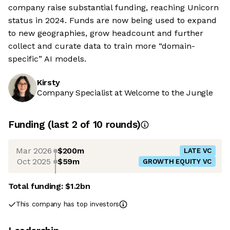
company raise substantial funding, reaching Unicorn
status in 2024. Funds are now being used to expand
to new geographies, grow headcount and further
collect and curate data to train more “domain-
specific” AI models.
Kirsty
Company Specialist at Welcome to the Jungle
Funding
(last 2 of
10
rounds)
Mar 2026
$200m
LATE VC
Oct 2025
$59m
GROWTH EQUITY VC
Total funding:
$1.2bn
This company has top investors