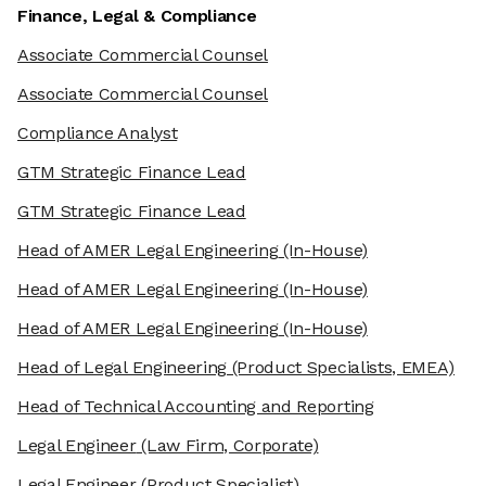
Finance, Legal & Compliance
Associate Commercial Counsel
Associate Commercial Counsel
Compliance Analyst
GTM Strategic Finance Lead
GTM Strategic Finance Lead
Head of AMER Legal Engineering
(In-House)
Head of AMER Legal Engineering
(In-House)
Head of AMER Legal Engineering
(In-House)
Head of Legal Engineering
(Product Specialists, EMEA)
Head of Technical Accounting and Reporting
Legal Engineer
(Law Firm, Corporate)
Legal Engineer
(Product Specialist)