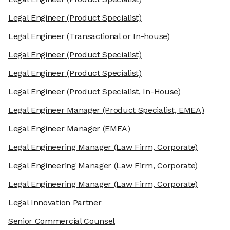
Legal Engineer
(Product Specialist)
Legal Engineer
(Transactional or In-house)
Legal Engineer
(Product Specialist)
Legal Engineer
(Product Specialist)
Legal Engineer
(Product Specialist, In-House)
Legal Engineer Manager
(Product Specialist, EMEA)
Legal Engineer Manager
(EMEA)
Legal Engineering Manager
(Law Firm, Corporate)
Legal Engineering Manager
(Law Firm, Corporate)
Legal Engineering Manager
(Law Firm, Corporate)
Legal Innovation Partner
Senior Commercial Counsel