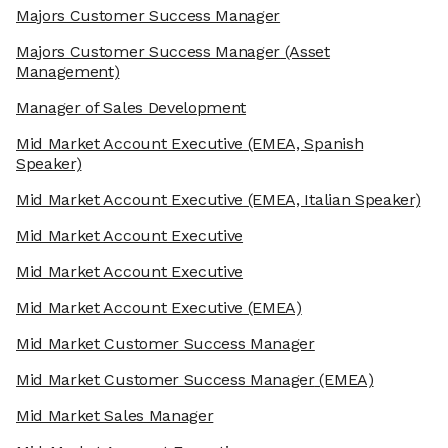
Majors Customer Success Manager
Majors Customer Success Manager
(Asset
Management)
Manager of Sales Development
Mid Market Account Executive
(EMEA, Spanish
Speaker)
Mid Market Account Executive
(EMEA, Italian Speaker)
Mid Market Account Executive
Mid Market Account Executive
Mid Market Account Executive
(EMEA)
Mid Market Customer Success Manager
Mid Market Customer Success Manager
(EMEA)
Mid Market Sales Manager