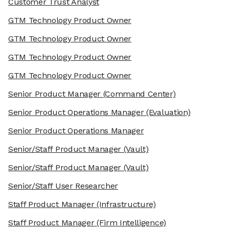
Customer Trust Analyst
GTM Technology Product Owner
GTM Technology Product Owner
GTM Technology Product Owner
GTM Technology Product Owner
Senior Product Manager
(Command Center)
Senior Product Operations Manager
(Evaluation)
Senior Product Operations Manager
Senior/Staff Product Manager
(Vault)
Senior/Staff Product Manager
(Vault)
Senior/Staff User Researcher
Staff Product Manager
(Infrastructure)
Staff Product Manager
(Firm Intelligence)