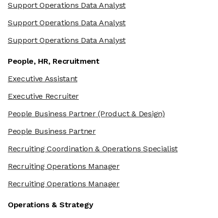
Support Operations Data Analyst
Support Operations Data Analyst
Support Operations Data Analyst
People, HR, Recruitment
Executive Assistant
Executive Recruiter
People Business Partner
(Product & Design)
People Business Partner
Recruiting Coordination & Operations Specialist
Recruiting Operations Manager
Recruiting Operations Manager
Operations & Strategy