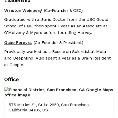
Leadership
Winston Weinberg
(Co-Founder & CEO)
Graduated with a Juris Doctor from the USC Gould
School of Law, then spent 1 year as an Associate at
O'Melveny & Myers before founding Harvey.
Gabe Pereyra
(Co-Founder & President)
Previously worked as a Research Scientist at Meta
and DeepMind. Also spent a year as a Brain Resident
at Google.
Office
575 Market St, Suite 2950, San Francisco,
California 94105, US