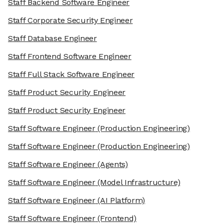
Staff Backend Software Engineer
Staff Corporate Security Engineer
Staff Database Engineer
Staff Frontend Software Engineer
Staff Full Stack Software Engineer
Staff Product Security Engineer
Staff Product Security Engineer
Staff Software Engineer
(Production Engineering)
Staff Software Engineer
(Production Engineering)
Staff Software Engineer
(Agents)
Staff Software Engineer
(Model Infrastructure)
Staff Software Engineer
(AI Platform)
Staff Software Engineer
(Frontend)