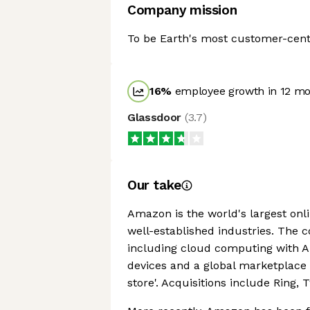
Company mission
To be Earth's most customer-cen
16
%
employee growth in 12 m
Glassdoor
(
3.7
)
Our take
Amazon is the world's largest onlin
well-established industries. The 
including cloud computing with Am
devices and a global marketplace
store'. Acquisitions include Ring,