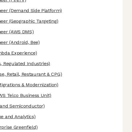
neer
(Demand Side Platform)
neer
(Geographic Targeting)
neer
(AWS DMS)
neer
(Android, Bee)
bda Experience)
, Regulated Industries)
se, Retail, Restaurant & CPG)
grations & Modernization)
WS Telco Business Unit)
 and Semiconductor)
e and Analytics)
prise Greenfield)