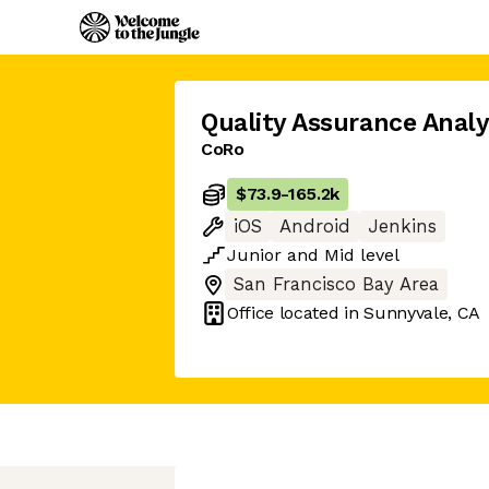
Quality Assurance Analy
CoRo
$73.9
-
165.2k
iOS
Android
Jenkins
Junior
and
Mid
level
San Francisco Bay Area
Office located in
Sunnyvale, CA