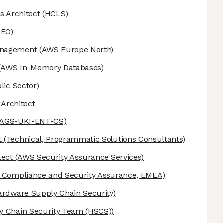
s Architect
(HCLS)
REO)
anagement
(AWS Europe North)
(AWS In-Memory Databases)
lic Sector)
 Architect
-AGS-UKI-ENT-CS)
t
(Technical, Programmatic Solutions Consultants)
tect
(AWS Security Assurance Services)
Compliance and Security Assurance, EMEA)
ardware Supply Chain Security)
 Chain Security Team (HSCS))