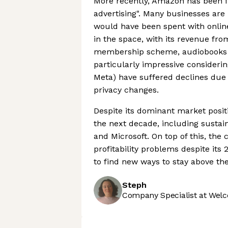
More recently, Amazon has been fo
advertising". Many businesses are 
would have been spent with onlin
in the space, with its revenue fr
membership scheme, audiobooks a
particularly impressive considering
Meta) have suffered declines due
privacy changes.
Despite its dominant market posit
the next decade, including sustai
and Microsoft. On top of this, th
profitability problems despite its 
to find new ways to stay above the
Steph
Company Specialist at Welc