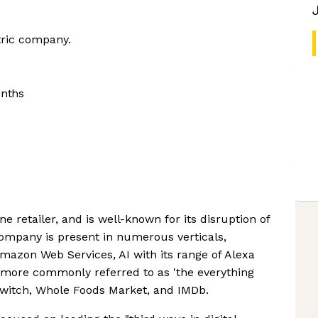
tric company.
onths
e retailer, and is well-known for its disruption of
company is present in numerous verticals,
azon Web Services, AI with its range of Alexa
 more commonly referred to as 'the everything
 Twitch, Whole Foods Market, and IMDb.