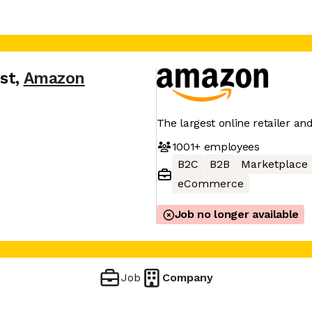
st
,
Amazon
The largest online retailer an
1001+
employees
B2C
B2B
Marketplace
eCommerce
Job no longer available
Job
Company