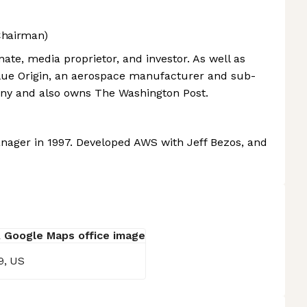
Chairman)
ate, media proprietor, and investor. As well as
lue Origin, an aerospace manufacturer and sub-
any and also owns The Washington Post.
ager in 1997. Developed AWS with Jeff Bezos, and
9, US