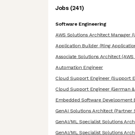
Job
s
(
241
)
Software Engineering
AWS Solutions Architect Manager
(
Application Builder
(Ring Applicatio
Associate Solutions Architect
(AWS S
Automation Engineer
Cloud Support Engineer
(Support E
Cloud Support Engineer
(German & 
Embedded Software Development 
GenAI Solutions Architect
(Partner 
GenAI/ML Specialist Solutions Arch
GenAI/ML Specialist Solutions Arch