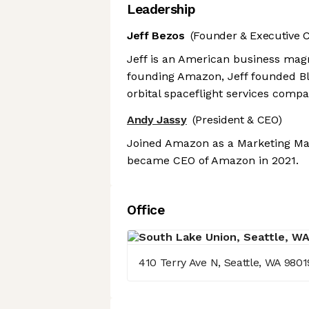
Leadership
Jeff Bezos
(Founder & Executive 
Jeff is an American business magn
founding Amazon, Jeff founded B
orbital spaceflight services comp
Andy Jassy
(President & CEO)
Joined Amazon as a Marketing Man
became CEO of Amazon in 2021.
Office
410 Terry Ave N, Seattle, WA 9801