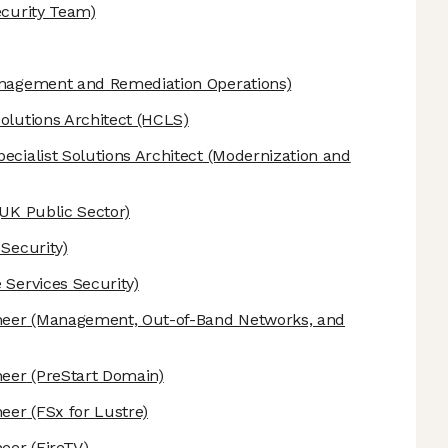
ecurity Team)
anagement and Remediation Operations)
olutions Architect
(HCLS)
ecialist Solutions Architect
(Modernization and
UK Public Sector)
 Security)
 Services Security)
neer
(Management, Out-of-Band Networks, and
neer
(PreStart Domain)
neer
(FSx for Lustre)
neer
(FireTV)