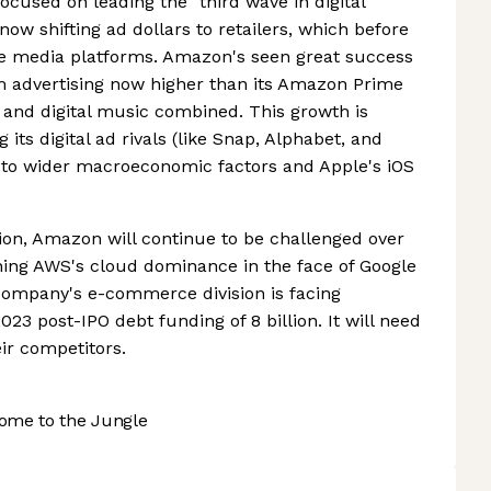
cused on leading the "third wave in digital
now shifting ad dollars to retailers, which before
e media platforms. Amazon's seen great success
om advertising now higher than its Amazon Prime
nd digital music combined. This growth is
 its digital ad rivals (like Snap, Alphabet, and
 to wider macroeconomic factors and Apple's iOS
ion, Amazon will continue to be challenged over
ning AWS's cloud dominance in the face of Google
e company's e-commerce division is facing
2023 post-IPO debt funding of 8 billion. It will need
ir competitors.
ome to the Jungle