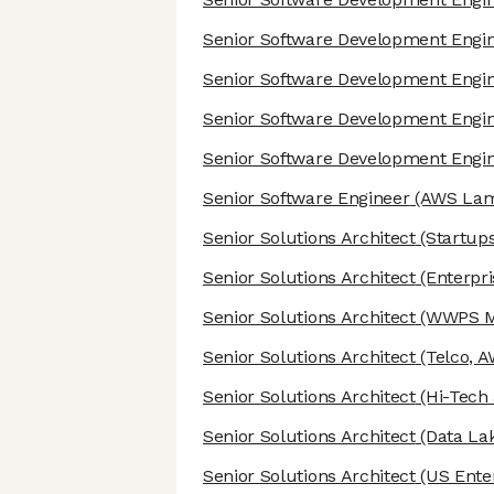
Senior Software Development Engi
Senior Software Development Engi
Senior Software Development Engi
Senior Software Development Engi
Senior Software Engineer
(AWS Lam
Senior Solutions Architect
(Startups
Senior Solutions Architect
(Enterpri
Senior Solutions Architect
(WWPS Mi
Senior Solutions Architect
(Telco, A
Senior Solutions Architect
(Hi-Tech
Senior Solutions Architect
(Data Lak
Senior Solutions Architect
(US Enter