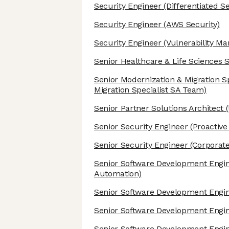
Security Engineer
(Differentiated S
Security Engineer
(AWS Security)
Security Engineer
(Vulnerability M
Senior Healthcare & Life Sciences S
Senior Modernization & Migration Sp
Migration Specialist SA Team)
Senior Partner Solutions Architect
(
Senior Security Engineer
(Proactive
Senior Security Engineer
(Corporate
Senior Software Development Engi
Automation)
Senior Software Development Engi
Senior Software Development Engi
Senior Software Development Engi