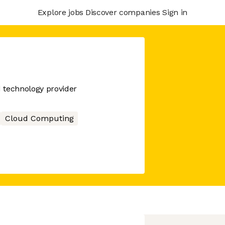
Explore jobs
Discover companies
Sign in
d technology provider
Cloud Computing