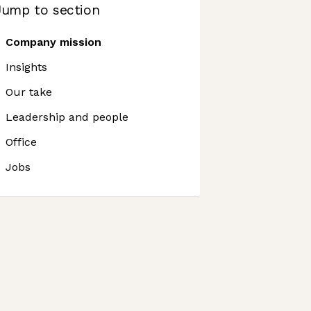
Jump to section
Company mission
Insights
Our take
Leadership and people
Office
Jobs