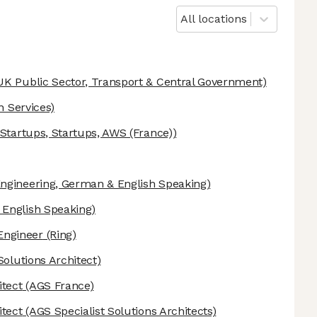
All locations
UK Public Sector, Transport & Central Government)
n Services)
tartups, Startups, AWS (France))
ngineering, German & English Speaking)
English Speaking)
Engineer
(Ring)
Solutions Architect)
itect
(AGS France)
itect
(AGS Specialist Solutions Architects)