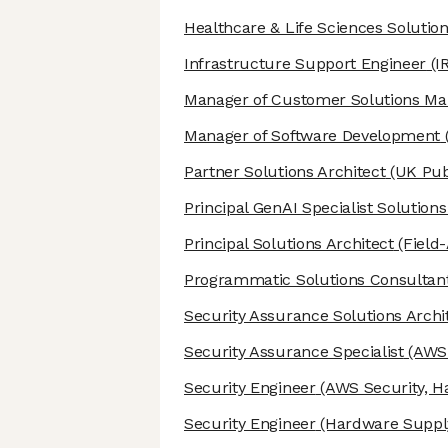
Healthcare & Life Sciences Solution
Infrastructure Support Engineer
(I
Manager of Customer Solutions M
Manager of Software Development
Partner Solutions Architect
(UK Pub
Principal GenAI Specialist Solutions
Principal Solutions Architect
(Field
Programmatic Solutions Consultan
Security Assurance Solutions Archi
Security Assurance Specialist
(AWS 
Security Engineer
(AWS Security, H
Security Engineer
(Hardware Supply