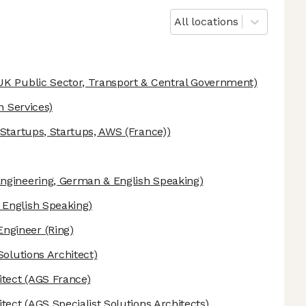
All locations
UK Public Sector, Transport & Central Government)
n Services)
tartups, Startups, AWS (France))
ngineering, German & English Speaking)
English Speaking)
Engineer
(Ring)
Solutions Architect)
itect
(AGS France)
itect
(AGS Specialist Solutions Architects)