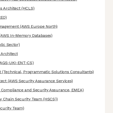
s Architect
(HCLS)
REO)
anagement
(AWS Europe North)
(AWS In-Memory Databases)
lic Sector)
 Architect
-AGS-UKI-ENT-CS)
t
(Technical, Programmatic Solutions Consultants)
tect
(AWS Security Assurance Services)
Compliance and Security Assurance, EMEA)
 Chain Security Team (HSCS))
ecurity Team)