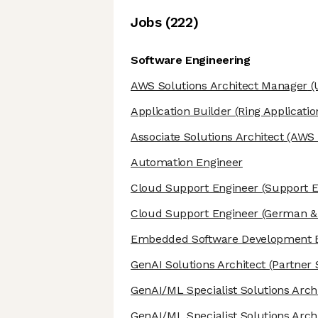
Job
s
(
222
)
Software Engineering
AWS Solutions Architect Manager
(
Application Builder
(Ring Applicatio
Associate Solutions Architect
(AWS S
Automation Engineer
Cloud Support Engineer
(Support E
Cloud Support Engineer
(German & 
Embedded Software Development 
GenAI Solutions Architect
(Partner 
GenAI/ML Specialist Solutions Arch
GenAI/ML Specialist Solutions Arch