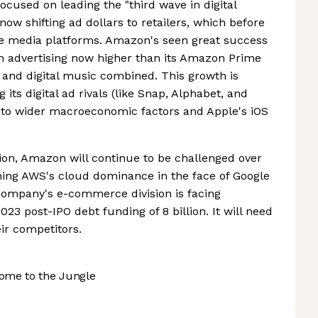
cused on leading the "third wave in digital
now shifting ad dollars to retailers, which before
e media platforms. Amazon's seen great success
om advertising now higher than its Amazon Prime
nd digital music combined. This growth is
 its digital ad rivals (like Snap, Alphabet, and
 to wider macroeconomic factors and Apple's iOS
ion, Amazon will continue to be challenged over
ning AWS's cloud dominance in the face of Google
e company's e-commerce division is facing
2023 post-IPO debt funding of 8 billion. It will need
ir competitors.
ome to the Jungle