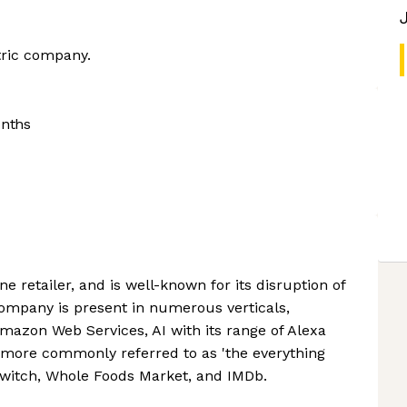
tric company.
onths
e retailer, and is well-known for its disruption of
company is present in numerous verticals,
azon Web Services, AI with its range of Alexa
 more commonly referred to as 'the everything
 Twitch, Whole Foods Market, and IMDb.