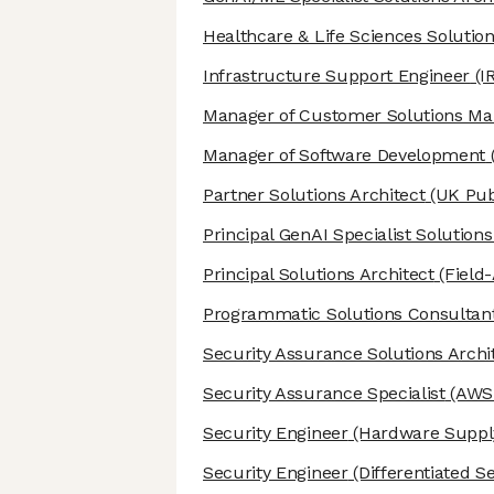
Healthcare & Life Sciences Solution
Infrastructure Support Engineer
(I
Manager of Customer Solutions M
Manager of Software Development
Partner Solutions Architect
(UK Pub
Principal GenAI Specialist Solutions
Principal Solutions Architect
(Field
Programmatic Solutions Consultan
Security Assurance Solutions Archi
Security Assurance Specialist
(AWS 
Security Engineer
(Hardware Supply
Security Engineer
(Differentiated S