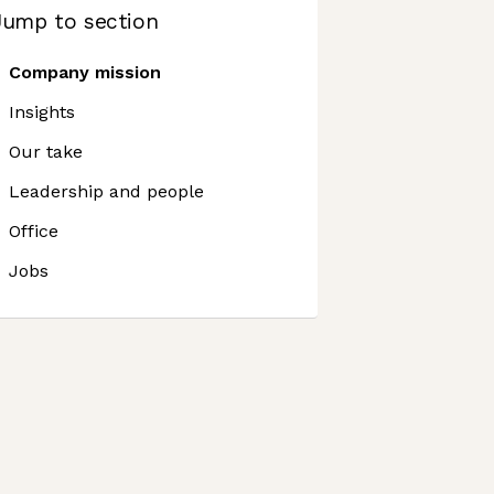
Jump to section
Company mission
Insights
Our take
Leadership and people
Office
Jobs