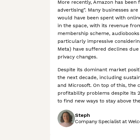
More recently, Amazon has been fo
advertising". Many businesses are 
would have been spent with onlin
in the space, with its revenue fr
membership scheme, audiobooks a
particularly impressive considering
Meta) have suffered declines due
privacy changes.
Despite its dominant market posit
the next decade, including sustai
and Microsoft. On top of this, th
profitability problems despite its 
to find new ways to stay above the
Steph
Company Specialist at Welc