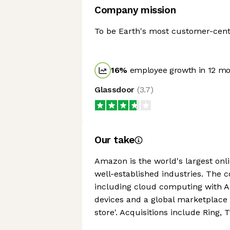
Company mission
To be Earth's most customer-cen
16
%
employee growth in 12 m
Glassdoor
(
3.7
)
Our take
Amazon is the world's largest onlin
well-established industries. The 
including cloud computing with Am
devices and a global marketplace
store'. Acquisitions include Ring,