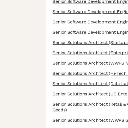
Senior Software Development Engi
Senior Software Development Engi
Senior Software Development Engi
Senior Software Development Engi
Senior Solutions Architect
(Startups
Senior Solutions Architect
(Enterpri
Senior Solutions Architect
(WWPS Mi
Senior Solutions Architect
(Hi-Tech
Senior Solutions Architect
(Data Lak
Senior Solutions Architect
(US Enter
Senior Solutions Architect
(Retail 
Goods)
Senior Solutions Architect
(WWPS Gl