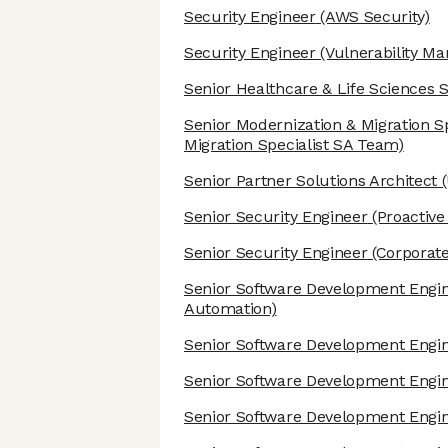
Security Engineer
(AWS Security)
Security Engineer
(Vulnerability M
Senior Healthcare & Life Sciences S
Senior Modernization & Migration Sp
Migration Specialist SA Team)
Senior Partner Solutions Architect
(
Senior Security Engineer
(Proactive
Senior Security Engineer
(Corporate
Senior Software Development Engi
Automation)
Senior Software Development Engi
Senior Software Development Engi
Senior Software Development Engi