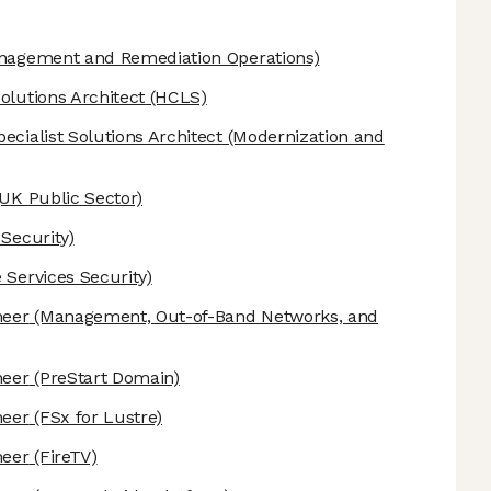
anagement and Remediation Operations)
olutions Architect
(HCLS)
ecialist Solutions Architect
(Modernization and
UK Public Sector)
 Security)
 Services Security)
neer
(Management, Out-of-Band Networks, and
neer
(PreStart Domain)
neer
(FSx for Lustre)
neer
(FireTV)