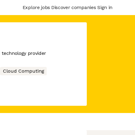
Explore jobs
Discover companies
Sign in
d technology provider
Cloud Computing