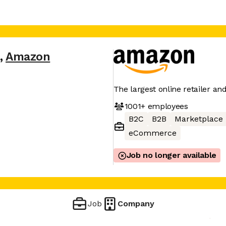
,
Amazon
The largest online retailer an
1001+
employees
B2C
B2B
Marketplace
eCommerce
Job no longer available
Job
Company