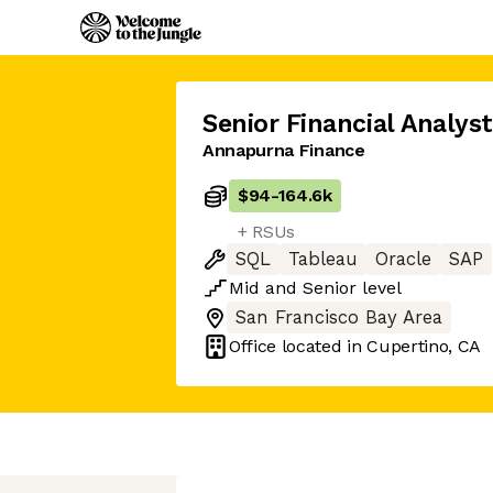
Senior Financial Analyst
Annapurna Finance
$94
-
164.6k
+ RSUs
SQL
Tableau
Oracle
SAP
Mid
and
Senior
level
San Francisco Bay Area
Office located in
Cupertino, CA