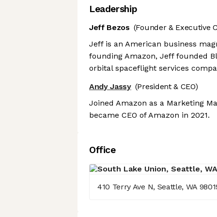
Leadership
Jeff Bezos
(Founder & Executive 
Jeff is an American business magn
founding Amazon, Jeff founded B
orbital spaceflight services comp
Andy Jassy
(President & CEO)
Joined Amazon as a Marketing Man
became CEO of Amazon in 2021.
Office
410 Terry Ave N, Seattle, WA 9801