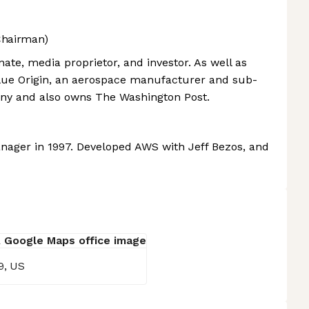
Chairman)
ate, media proprietor, and investor. As well as
lue Origin, an aerospace manufacturer and sub-
any and also owns The Washington Post.
ager in 1997. Developed AWS with Jeff Bezos, and
9, US