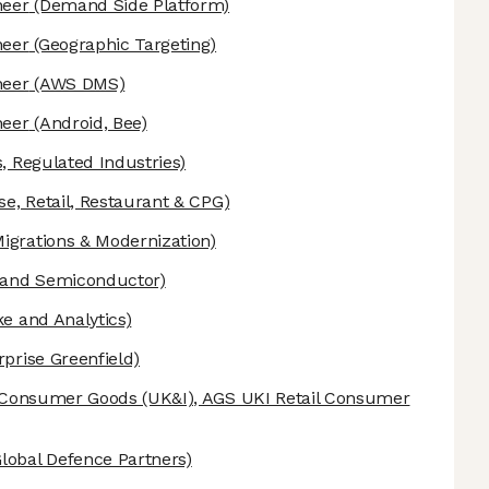
neer
(Demand Side Platform)
neer
(Geographic Targeting)
neer
(AWS DMS)
neer
(Android, Bee)
, Regulated Industries)
se, Retail, Restaurant & CPG)
grations & Modernization)
 and Semiconductor)
e and Analytics)
prise Greenfield)
& Consumer Goods (UK&I), AGS UKI Retail Consumer
obal Defence Partners)