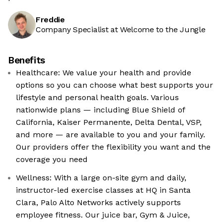
Freddie
Company Specialist at Welcome to the Jungle
Benefits
Healthcare: We value your health and provide
options so you can choose what best supports your
lifestyle and personal health goals. Various
nationwide plans — including Blue Shield of
California, Kaiser Permanente, Delta Dental, VSP,
and more — are available to you and your family.
Our providers offer the flexibility you want and the
coverage you need
Wellness: With a large on-site gym and daily,
instructor-led exercise classes at HQ in Santa
Clara, Palo Alto Networks actively supports
employee fitness. Our juice bar, Gym & Juice,