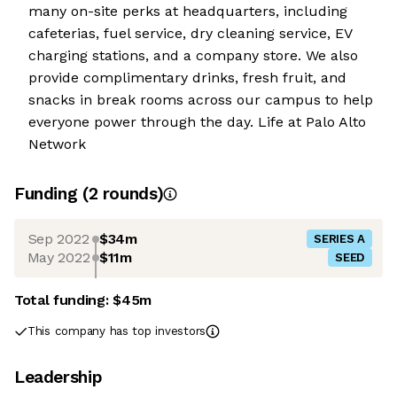
many on-site perks at headquarters, including
cafeterias, fuel service, dry cleaning service, EV
charging stations, and a company store. We also
provide complimentary drinks, fresh fruit, and
snacks in break rooms across our campus to help
everyone power through the day. Life at Palo Alto
Network
Funding
(
2
round
s
)
Sep 2022
$34m
SERIES A
May 2022
$11m
SEED
Total funding:
$45m
This company has top investors
Leadership