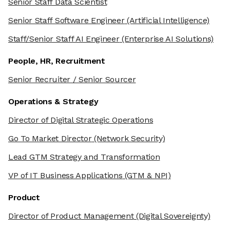
Senior Staff Data Scientist
Senior Staff Software Engineer
(Artificial Intelligence)
Staff/Senior Staff AI Engineer
(Enterprise AI Solutions)
People, HR, Recruitment
Senior Recruiter / Senior Sourcer
Operations & Strategy
Director of Digital Strategic Operations
Go To Market Director
(Network Security)
Lead GTM Strategy and Transformation
VP of IT Business Applications
(GTM & NPI)
Product
Director of Product Management
(Digital Sovereignty)