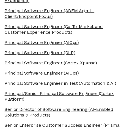
Experience)
Principal Software Engineer
(ADEM Agent -
Client/Endpoint Focus)
Principal Software Engineer
(Go-To-Market and
Customer Experience Products)
Principal Software Engineer
(AIOps)
Principal Software Engineer
(DLP)
Principal Software Engineer
(Cortex Xpanse)
Principal Software Engineer
(AIOps)
Principal Software Engineer in Test
(Automation & AI)
Principal/Senior Principal Software Engineer
(Cortex
Platform)
Senior Director of Software Engineering
(AI-Enabled
Solutions & Products)
Senior Enterprise Customer Success Engineer
(Prisma