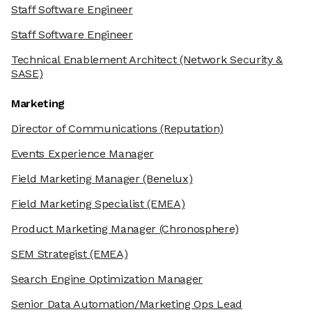
Staff Software Engineer
Staff Software Engineer
Technical Enablement Architect
(Network Security &
SASE)
Marketing
Director of Communications
(Reputation)
Events Experience Manager
Field Marketing Manager
(Benelux)
Field Marketing Specialist
(EMEA)
Product Marketing Manager
(Chronosphere)
SEM Strategist
(EMEA)
Search Engine Optimization Manager
Senior Data Automation/Marketing Ops Lead