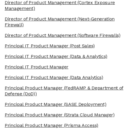
Director of Product Management
(Cortex Exposure
Management)
Director of Product Management
(Next-Generation
Firewall)
Director of Product Management
(Software Firewalls)
Principal IT Product Manager
(Post Sales)
Principal IT Product Manager
(Data & Analytics)
Principal IT Product Manager
Principal IT Product Manager
(Data Analytics)
Principal Product Manager
(FedRAMP & Department of
Defense (DoD))
Principal Product Manager
(SASE Deployment)
Principal Product Manager
(Strata Cloud Manager)
Principal Product Manager
(Prisma Access)