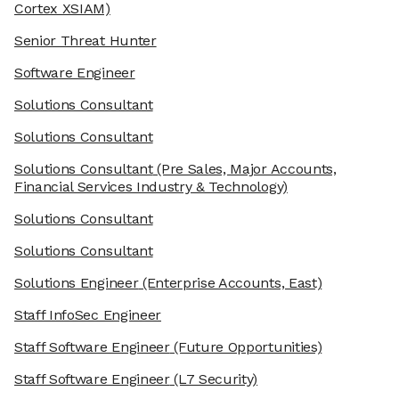
Cortex XSIAM)
Senior Threat Hunter
Software Engineer
Solutions Consultant
Solutions Consultant
Solutions Consultant
(Pre Sales, Major Accounts,
Financial Services Industry & Technology)
Solutions Consultant
Solutions Consultant
Solutions Engineer
(Enterprise Accounts, East)
Staff InfoSec Engineer
Staff Software Engineer
(Future Opportunities)
Staff Software Engineer
(L7 Security)