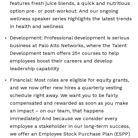
features fresh juice blends, a quick and nutritious
option pre- or post-workout. And our ongoing
wellness speaker series highlights the latest trends
in health and wellness
Development: Professional development is serious
business at Palo Alto Networks, where the Talent
Development team offers 25+ courses to help
employees boost their careers and develop
leadership capability
Financial: Most roles are eligible for equity grants,
and we now offer new hires a quarterly vesting
schedule right away. We want you to be fairly
compensated and rewarded as soon as you make
an impact – on our team, that happens
immediately! And because we consider every
employee a stakeholder in our long-term success,
we offer an Employee Stock Purchase Plan (ESPP)