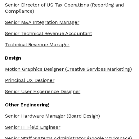
Senior Director of US Tax Operations
(Reporting and
Compliance)
Senior M&A Integration Manager
Senior Technical Revenue Accountant
Technical Revenue Manager
Design
Motion Graphics Designer
(Creative Services Marketing)
Principal UX Designer
Senior User Experience Designer
Other Engineering
Senior Hardware Manager
(Board Design)
Senior IT Field Engineer
Senior Staff Systems Administrator
(Google Workspace)