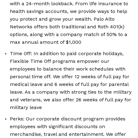
with a 24-month lookback. From life insurance to
health savings accounts, we provide ways to help
you protect and grow your wealth. Palo Alto
Networks offers both traditional and Roth 401(k)
options, along with a company match of 50% to a
max annual amount of $1,000
Time Off: In addition to paid corporate holidays,
Flexible Time Off programs empower our
employees to balance their work schedules with
personal time off. We offer 12 weeks of full pay for
medical leave and 6 weeks of full pay for parental
leave. As a company with strong ties to the military
and veterans, we also offer 26 weeks of full pay for
military leave
Perks: Our corporate discount program provides
employees with significant discounts on
merchandise, travel and entertainment. We offer