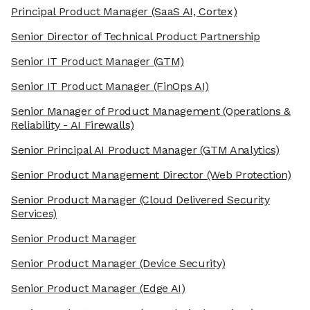
Principal Product Manager
(SaaS AI, Cortex)
Senior Director of Technical Product Partnership
Senior IT Product Manager
(GTM)
Senior IT Product Manager
(FinOps AI)
Senior Manager of Product Management
(Operations &
Reliability - AI Firewalls)
Senior Principal AI Product Manager
(GTM Analytics)
Senior Product Management Director
(Web Protection)
Senior Product Manager
(Cloud Delivered Security
Services)
Senior Product Manager
Senior Product Manager
(Device Security)
Senior Product Manager
(Edge AI)