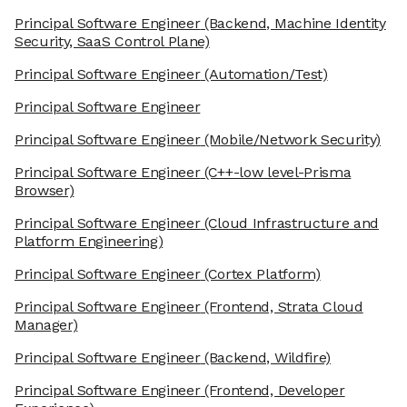
Principal Software Engineer
(Backend, Machine Identity
Security, SaaS Control Plane)
Principal Software Engineer
(Automation/Test)
Principal Software Engineer
Principal Software Engineer
(Mobile/Network Security)
Principal Software Engineer
(C++-low level-Prisma
Browser)
Principal Software Engineer
(Cloud Infrastructure and
Platform Engineering)
Principal Software Engineer
(Cortex Platform)
Principal Software Engineer
(Frontend, Strata Cloud
Manager)
Principal Software Engineer
(Backend, Wildfire)
Principal Software Engineer
(Frontend, Developer