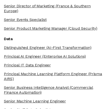
Senior Director of Marketing
(France & Southern
Europe)
Senior Events Specialist
Senior Product Marketing Manager
(Cloud Security)
Data
Distinguished Engineer
(AI-First Transformation)
Principal AI Engineer
(Enterprise AI Solutions)
Principal IT Data Engineer
Principal Machine Learning Platform Engineer
(Prisma
AIRS)
Senior Business Intelligence Analyst
(Commercial
Finance Automation)
Senior Machine Learning Engineer