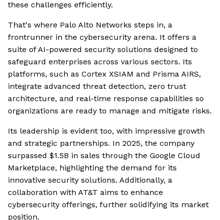
these challenges efficiently.
That's where Palo Alto Networks steps in, a
frontrunner in the cybersecurity arena. It offers a
suite of AI-powered security solutions designed to
safeguard enterprises across various sectors. Its
platforms, such as Cortex XSIAM and Prisma AIRS,
integrate advanced threat detection, zero trust
architecture, and real-time response capabilities so
organizations are ready to manage and mitigate risks.
Its leadership is evident too, with impressive growth
and strategic partnerships. In 2025, the company
surpassed $1.5B in sales through the Google Cloud
Marketplace, highlighting the demand for its
innovative security solutions. Additionally, a
collaboration with AT&T aims to enhance
cybersecurity offerings, further solidifying its market
position.