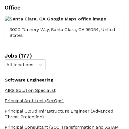
Office
3000 Tannery Way, Santa Clara, CA 95054, United
States
Job
s
(
177
)
All locations
Software Engineering
AIRS Solution Specialist
Principal Architect
(SecOps)
Principal Cloud Infrastructure Engineer
(Advanced
Threat Protection)
Principal Consultant
(SOC Transformation and XSIAM