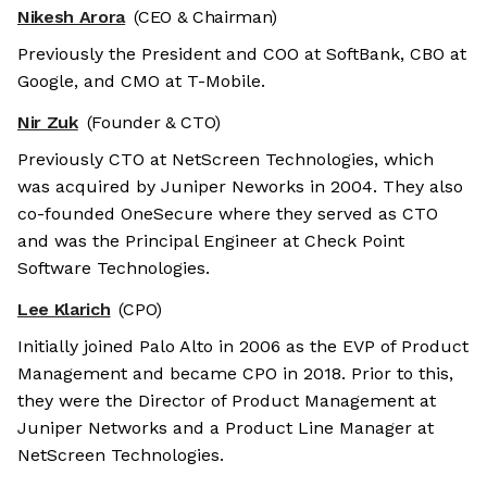
Nikesh Arora
(CEO & Chairman)
Previously the President and COO at SoftBank, CBO at
Google, and CMO at T-Mobile.
Nir Zuk
(Founder & CTO)
Previously CTO at NetScreen Technologies, which
was acquired by Juniper Neworks in 2004. They also
co-founded OneSecure where they served as CTO
and was the Principal Engineer at Check Point
Software Technologies.
Lee Klarich
(CPO)
Initially joined Palo Alto in 2006 as the EVP of Product
Management and became CPO in 2018. Prior to this,
they were the Director of Product Management at
Juniper Networks and a Product Line Manager at
NetScreen Technologies.