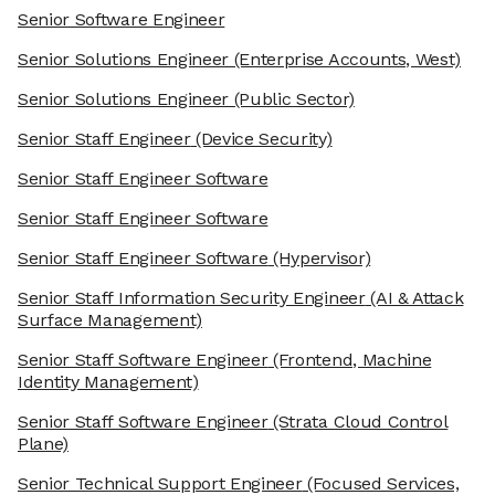
Senior Software Engineer
Senior Solutions Engineer
(Enterprise Accounts, West)
Senior Solutions Engineer
(Public Sector)
Senior Staff Engineer
(Device Security)
Senior Staff Engineer Software
Senior Staff Engineer Software
Senior Staff Engineer Software
(Hypervisor)
Senior Staff Information Security Engineer
(AI & Attack
Surface Management)
Senior Staff Software Engineer
(Frontend, Machine
Identity Management)
Senior Staff Software Engineer
(Strata Cloud Control
Plane)
Senior Technical Support Engineer
(Focused Services,