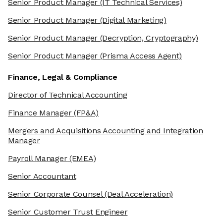
Senior Product Manager
(IT Technical Services)
Senior Product Manager
(Digital Marketing)
Senior Product Manager
(Decryption, Cryptography)
Senior Product Manager
(Prisma Access Agent)
Finance, Legal & Compliance
Director of Technical Accounting
Finance Manager
(FP&A)
Mergers and Acquisitions Accounting and Integration
Manager
Payroll Manager
(EMEA)
Senior Accountant
Senior Corporate Counsel
(Deal Acceleration)
Senior Customer Trust Engineer