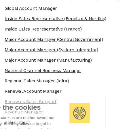
Global Account Manager
Inside Sales Representative
(Benelux & Nordics)
Inside Sales Representative
(France)
Major Account Manager
(Central Government)
Major Account Manager
(System Integrator)
Major Account Manager
(Manufacturing)
National Channel Business Manager
Regional Sales Manager
(Idira)
Renewal Account Manager
Renewals Sales Support
We're the cookies
Revenue Manager
Ok, these cookies are neither sweet nor
Sales Intern
chocolatey. But they allow us to get to