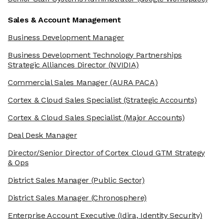
Sales & Account Management
Business Development Manager
Business Development Technology Partnerships
Strategic Alliances Director
(NVIDIA)
Commercial Sales Manager
(AURA PACA)
Cortex & Cloud Sales Specialist
(Strategic Accounts)
Cortex & Cloud Sales Specialist
(Major Accounts)
Deal Desk Manager
Director/Senior Director of Cortex Cloud GTM Strategy
& Ops
District Sales Manager
(Public Sector)
District Sales Manager
(Chronosphere)
Enterprise Account Executive
(Idira, Identity Security)