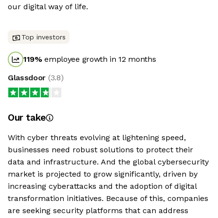
our digital way of life.
Top investors
119
%
employee growth in 12 months
Glassdoor
(
3.8
)
Our take
With cyber threats evolving at lightening speed,
businesses need robust solutions to protect their
data and infrastructure. And the global cybersecurity
market is projected to grow significantly, driven by
increasing cyberattacks and the adoption of digital
transformation initiatives. Because of this, companies
are seeking security platforms that can address