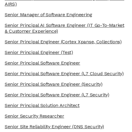
AIRS)
Senior Manager of Software Engineering
Senior Principal AI Software Engineer
(IT Go-To-Market
& Customer Experience)
Senior Principal Engineer
(Cortex Xpanse, Collections)
Senior Principal Engineer
(Test)
Senior Principal Software Engineer
Senior Principal Software Engineer
(L7 Cloud Security)
Senior Principal Software Engineer
(Security)
Senior Principal Software Engineer
(L7 Security)
Senior Principal Solution Architect
Senior Security Researcher
Senior Site Reliability Engineer
(DNS Security)