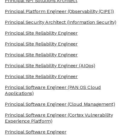
Principal NPI Solutions Architect
Principal Platform Engineer
(Observability (CIPE))
Principal Security Architect
(Information Security)
Principal Site Reliability Engineer
Principal Site Reliability Engineer
Principal Site Reliability Engineer
Principal Site Reliability Engineer
(AIOps)
Principal Site Reliability Engineer
Principal Software Engineer
(PAN OS Cloud
Applications)
Principal Software Engineer
(Cloud Management)
Principal Software Engineer
(Cortex Vulnerability
Experience Platform)
Principal Software Engineer