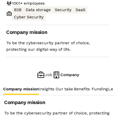
1001+
employees
B2B
Data storage
Security
SaaS
Cyber Security
Company mission
To be the cybersecurity partner of choice,
protecting our digital way of life.
Job
Company
Company mission
Insights
Our take
Benefits
Funding
Lea
Company mission
To be the cybersecurity partner of choice, protecting