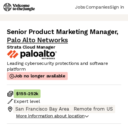
Jobs
Companies
Sign in
Senior Product Marketing Manager
,
Palo Alto Networks
Strata Cloud Manager
Leading cybersecurity protections and software
platform
Job no longer available
$155
-
252k
Expert
level
San Francisco Bay Area
Remote from US
More information about location