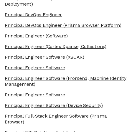
Deployment)
Principal DevOps Engineer
Principal DevOps Engineer
(Prisma Browser Platform)
Principal Engineer
(Software)
Principal Engineer
(Cortex Xpanse, Collections)
Principal Engineer Software
(XSOAR)
Principal Engineer Software
Principal Engineer Software
(Frontend, Machine Identity
Management)
Principal Engineer Software
Principal Engineer Software
(Device Security)
Principal Full-Stack Engineer Software
(Prisma
Browser)