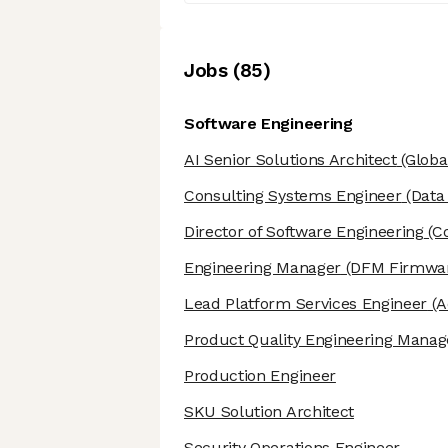
Job
s
(
85
)
Software Engineering
AI Senior Solutions Architect
(Globa
Consulting Systems Engineer
(Data
Director of Software Engineering
(Co
Engineering Manager
(DFM Firmwa
Lead Platform Services Engineer
(A
Product Quality Engineering Manag
Production Engineer
SKU Solution Architect
Security Operations Engineer