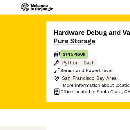
Hardware Debug and Val
Pure Storage
$145
-
160k
Python
Bash
Senior
and
Expert
level
San Francisco Bay Area
More information about locati
Office located in
Santa Clara, C