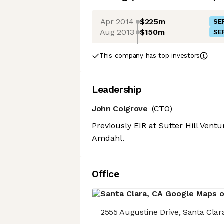
Apr 2014
$225m
SE
Aug 2013
$150m
SE
This company has top investors
Leadership
John Colgrove
(CTO)
Previously EIR at Sutter Hill Vent
Amdahl.
Office
2555 Augustine Drive, Santa Clar