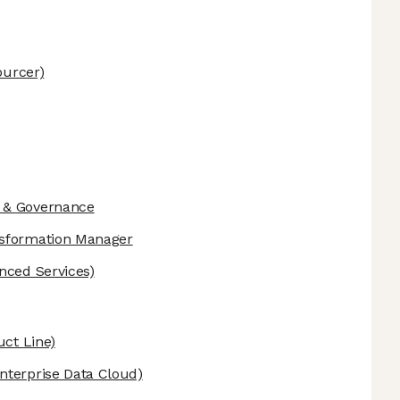
urcer)
 & Governance
nsformation Manager
nced Services)
uct Line)
nterprise Data Cloud)