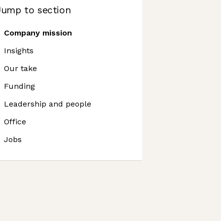
Jump to section
Company mission
Insights
Our take
Funding
Leadership and people
Office
Jobs