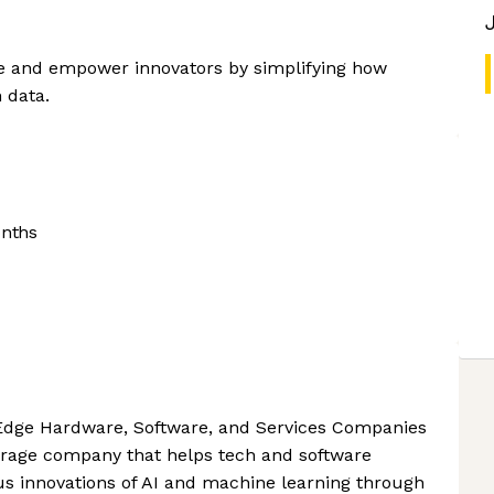
ce and empower innovators by simplifying how
 data.
onths
Edge Hardware, Software, and Services Companies
torage company that helps tech and software
us innovations of AI and machine learning through