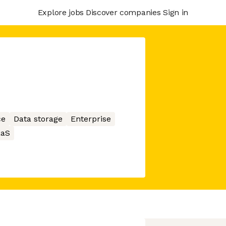
Explore jobs
Discover companies
Sign in
ce
Data storage
Enterprise
aaS