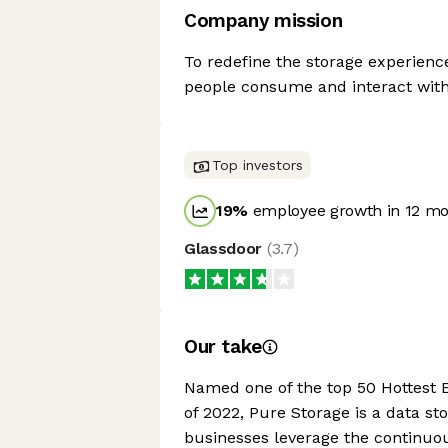
Company mission
To redefine the storage experien
people consume and interact with
Top investors
19
%
employee growth in 12 m
Glassdoor
(
3.7
)
Our take
Named one of the top 50 Hottest 
of 2022, Pure Storage is a data s
businesses leverage the continuo