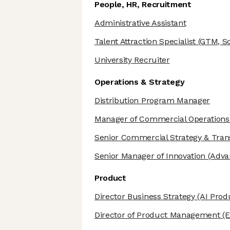
People, HR, Recruitment
Administrative Assistant
Talent Attraction Specialist
(GTM, So
University Recruiter
Operations & Strategy
Distribution Program Manager
Manager of Commercial Operations
Senior Commercial Strategy & Tra
Senior Manager of Innovation
(Adva
Product
Director Business Strategy
(AI Prod
Director of Product Management
(E