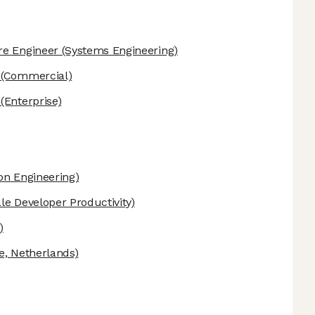
re Engineer
(Systems Engineering)
(Commercial)
(Enterprise)
on Engineering)
le Developer Productivity)
)
e, Netherlands)