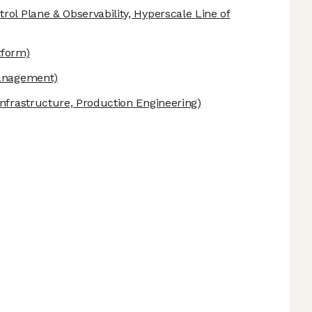
rol Plane & Observability, Hyperscale Line of
tform)
anagement)
nfrastructure, Production Engineering)