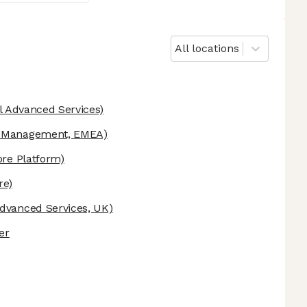
All locations
l Advanced Services)
 Management, EMEA)
re Platform)
re)
dvanced Services, UK)
er