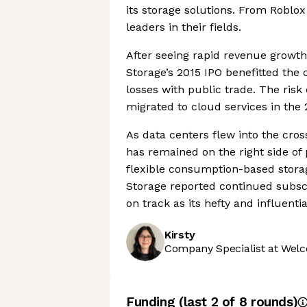
its storage solutions. From Roblo
leaders in their fields.
After seeing rapid revenue growth 
Storage’s 2015 IPO benefitted the
losses with public trade. The ris
migrated to cloud services in the 
As data centers flew into the cros
has remained on the right side of p
flexible consumption-based storag
Storage reported continued subsc
on track as its hefty and influentia
Kirsty
Company Specialist at Welc
Funding
(last 2 of
8
rounds)