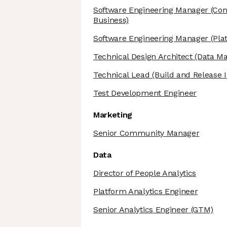
Software Engineering Manager
(Cont
Business)
Software Engineering Manager
(Pla
Technical Design Architect
(Data M
Technical Lead
(Build and Release I
Test Development Engineer
Marketing
Senior Community Manager
Data
Director of People Analytics
Platform Analytics Engineer
Senior Analytics Engineer
(GTM)