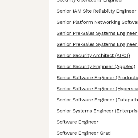
Senior IAM Site Reliability Engineer
Senior Platform Networking Softwa
Senior Pre-Sales Systems Engineer
Senior Pre-Sales Systems Engineer
Senior Security Architect
(AI/CI)
Senior Security Engineer
(AppSec)
Senior Software Engineer
(Producti
Senior Software Engineer
(Hypersca
Senior Software Engineer
(Datapath
Senior Systems Engineer
(Enterpris
Software Engineer
Software Engineer Grad