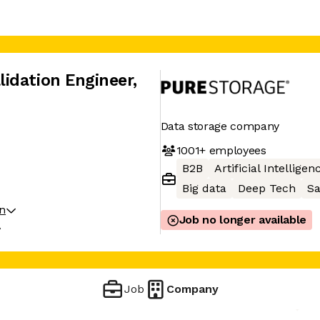
idation Engineer
,
Data storage company
1001+
employees
B2B
Artificial Intelligen
Big data
Deep Tech
S
on
Job no longer available
A
Job
Company