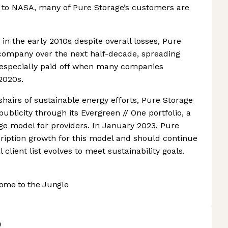
x to NASA, many of Pure Storage’s customers are
in the early 2010s despite overall losses, Pure
 company over the next half-decade, spreading
k especially paid off when many companies
2020s.
shairs of sustainable energy efforts, Pure Storage
ublicity through its Evergreen // One portfolio, a
e model for providers. In January 2023, Pure
ription growth for this model and should continue
l client list evolves to meet sustainability goals.
ome to the Jungle