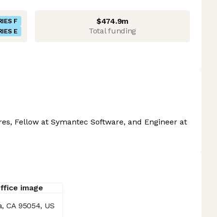
$474.9m
RIES F
Total funding
RIES E
ures, Fellow at Symantec Software, and Engineer at
a, CA 95054, US