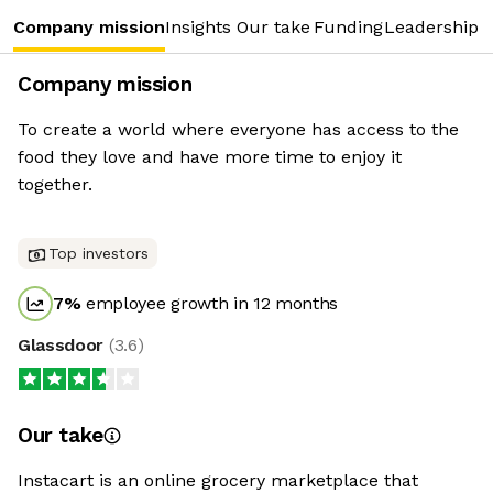
Company mission
Insights
Our take
Funding
Leadership 
Company mission
To create a world where everyone has access to the
food they love and have more time to enjoy it
together.
Top investors
7
%
employee growth in 12 months
Glassdoor
(
3.6
)
Our take
Instacart is an online grocery marketplace that