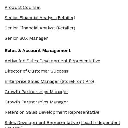
Product Counsel
Senior Financial Analyst
(Retailer)
Senior Financial Analyst
(Retailer)
Senior SOX Manager
Sales & Account Management
Activation Sales Development Representative
Director of Customer Success
Enterprise Sales Manager
(StoreFront Pro)
Growth Partnerships Manager
Growth Partnerships Manager
Retention Sales Development Representative
Sales Development Representative
(Local Independent