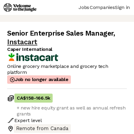
Jobs
Companies
Sign in
Senior Enterprise Sales Manager
,
Instacart
Caper International
Online grocery marketplace and grocery tech
platform
Job no longer available
CA$158
-
166.5k
+ new hire equity grant as well as annual refresh
grants
Expert
level
Remote from Canada