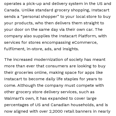
operates a pick-up and delivery system in the US and
Canada. Unlike standard grocery shopping, Instacart
sends a “personal shopper” to your local store to buy
your products, who then delivers them straight to
your door on the same day via their own car. The
company also supplies the Instacart Platform, with
services for stores encompassing eCommerce,
fulfilment, in-store, ads, and insights.
The increased modernization of society has meant
more than ever that consumers are looking to buy
their groceries online, making space for apps like
Instacart to become daily life staples for years to
come. Although the company must compete with
other grocery store delivery services, such as
Walmart’s own, it has expanded to cover large
percentages of US and Canadian households, and is
now aligned with over 2,2000 retail banners in nearly