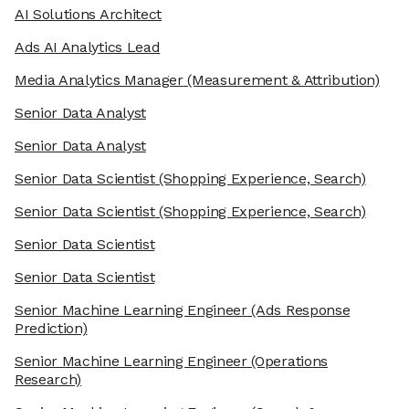
AI Solutions Architect
Ads AI Analytics Lead
Media Analytics Manager
(Measurement & Attribution)
Senior Data Analyst
Senior Data Analyst
Senior Data Scientist
(Shopping Experience, Search)
Senior Data Scientist
(Shopping Experience, Search)
Senior Data Scientist
Senior Data Scientist
Senior Machine Learning Engineer
(Ads Response
Prediction)
Senior Machine Learning Engineer
(Operations
Research)