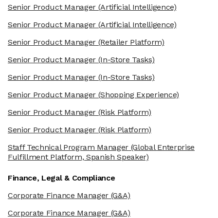
Senior Product Manager
(Artificial Intelligence)
Senior Product Manager
(Artificial Intelligence)
Senior Product Manager
(Retailer Platform)
Senior Product Manager
(In-Store Tasks)
Senior Product Manager
(In-Store Tasks)
Senior Product Manager
(Shopping Experience)
Senior Product Manager
(Risk Platform)
Senior Product Manager
(Risk Platform)
Staff Technical Program Manager
(Global Enterprise
Fulfillment Platform, Spanish Speaker)
Finance, Legal & Compliance
Corporate Finance Manager
(G&A)
Corporate Finance Manager
(G&A)