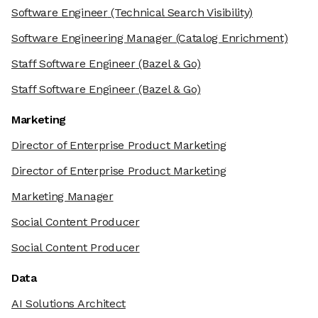
Software Engineer
(Technical Search Visibility)
Software Engineering Manager
(Catalog Enrichment)
Staff Software Engineer
(Bazel & Go)
Staff Software Engineer
(Bazel & Go)
Marketing
Director of Enterprise Product Marketing
Director of Enterprise Product Marketing
Marketing Manager
Social Content Producer
Social Content Producer
Data
AI Solutions Architect