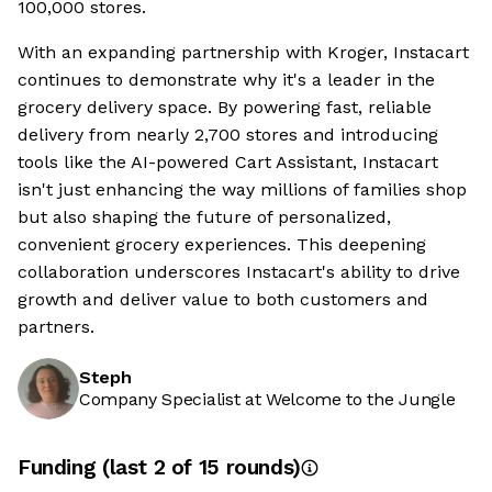
100,000 stores.
With an expanding partnership with Kroger, Instacart
continues to demonstrate why it's a leader in the
grocery delivery space. By powering fast, reliable
delivery from nearly 2,700 stores and introducing
tools like the AI-powered Cart Assistant, Instacart
isn't just enhancing the way millions of families shop
but also shaping the future of personalized,
convenient grocery experiences. This deepening
collaboration underscores Instacart's ability to drive
growth and deliver value to both customers and
partners.
Steph
Company Specialist at Welcome to the Jungle
Funding
(last 2 of
15
rounds)