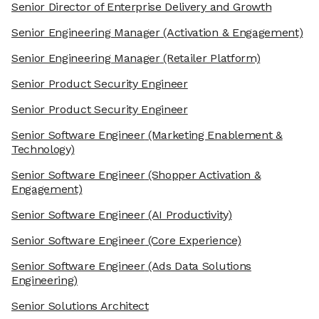
Senior Director of Enterprise Delivery and Growth
Senior Engineering Manager
(Activation & Engagement)
Senior Engineering Manager
(Retailer Platform)
Senior Product Security Engineer
Senior Product Security Engineer
Senior Software Engineer
(Marketing Enablement &
Technology)
Senior Software Engineer
(Shopper Activation &
Engagement)
Senior Software Engineer
(AI Productivity)
Senior Software Engineer
(Core Experience)
Senior Software Engineer
(Ads Data Solutions
Engineering)
Senior Solutions Architect