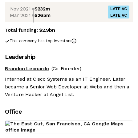
Nov 2021
$232m
LATE VC
Mar 2021
$265m
LATE VC
Total funding:
$2.9bn
This company has top investors
Leadership
Brandon Leonardo
(Co-Founder)
Interned at Cisco Systems as an IT Engineer. Later
became a Senior Web Developer at Webs and then a
Venture Hacker at Angel List.
Office