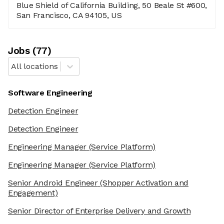
Blue Shield of California Building, 50 Beale St #600,
San Francisco, CA 94105, US
Job
s
(
77
)
All locations
Software Engineering
Detection Engineer
Detection Engineer
Engineering Manager
(Service Platform)
Engineering Manager
(Service Platform)
Senior Android Engineer
(Shopper Activation and
Engagement)
Senior Director of Enterprise Delivery and Growth