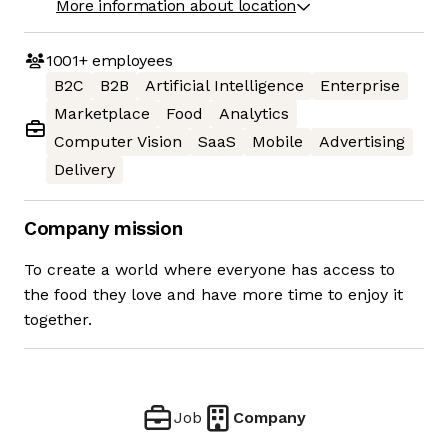
More information about location
1001+
employees
B2C
B2B
Artificial Intelligence
Enterprise
Marketplace
Food
Analytics
Computer Vision
SaaS
Mobile
Advertising
Delivery
Company mission
To create a world where everyone has access to
the food they love and have more time to enjoy it
together.
Job
Company