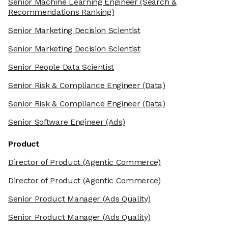
Senior Machine Learning Engineer
(Search &
Recommendations Ranking)
Senior Marketing Decision Scientist
Senior Marketing Decision Scientist
Senior People Data Scientist
Senior Risk & Compliance Engineer
(Data)
Senior Risk & Compliance Engineer
(Data)
Senior Software Engineer
(Ads)
Product
Director of Product
(Agentic Commerce)
Director of Product
(Agentic Commerce)
Senior Product Manager
(Ads Quality)
Senior Product Manager
(Ads Quality)