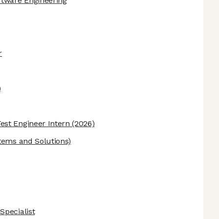
ftware Engineering
r
)
st Engineer Intern
(2026)
tems and Solutions)
Specialist