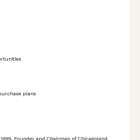
rtunities
purchase plans
 1999. Founder and Chairman of Chicagoland