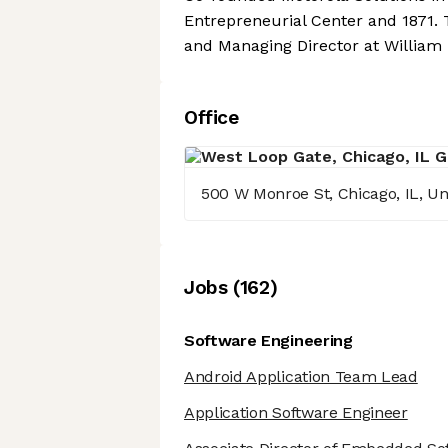
Entrepreneurial Center and 1871. 
and Managing Director at William B
Office
500 W Monroe St, Chicago, IL, Un
Job
s
(
162
)
Software Engineering
Android Application Team Lead
Application Software Engineer