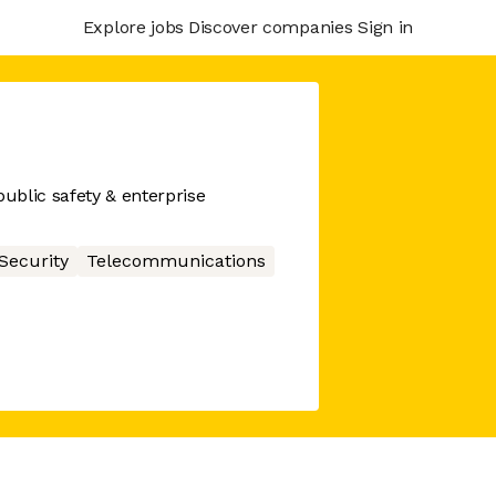
Explore jobs
Discover companies
Sign in
ublic safety & enterprise
Security
Telecommunications