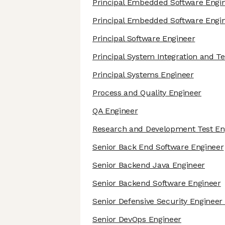
Principal Embedded Software Engi
Principal Embedded Software Engi
Principal Software Engineer
Principal System Integration and T
Principal Systems Engineer
Process and Quality Engineer
QA Engineer
Research and Development Test En
Senior Back End Software Engineer
Senior Backend Java Engineer
Senior Backend Software Engineer
Senior Defensive Security Engineer
Senior DevOps Engineer