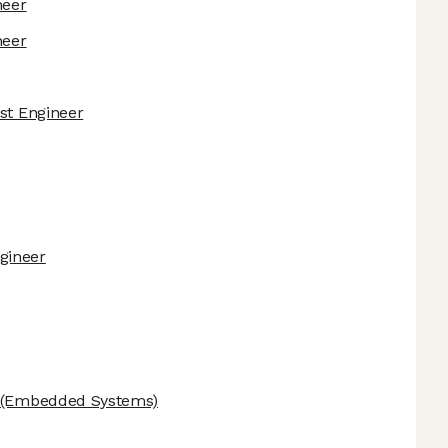
neer
neer
est Engineer
gineer
(Embedded Systems)