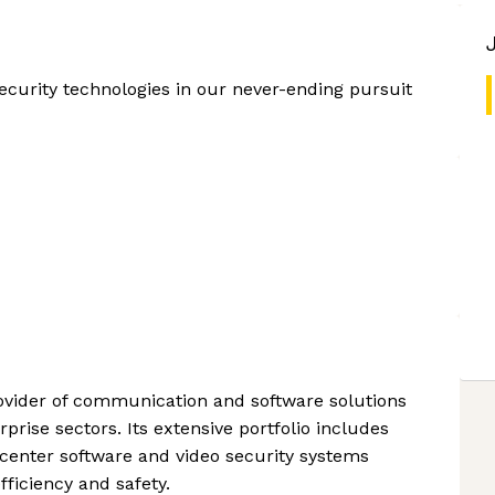
ecurity technologies in our never-ending pursuit
rovider of communication and software solutions
rprise sectors. Its extensive portfolio includes
center software and video security systems
ficiency and safety.