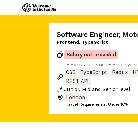
Software Engineer
,
Moto
Frontend, TypeScript
Salary not provided
+ Bonus schemes + Employee s
CSS
TypeScript
Redux
H
REST API
Junior
,
Mid
and
Senior
level
London
Travel Requirements: Under 10%