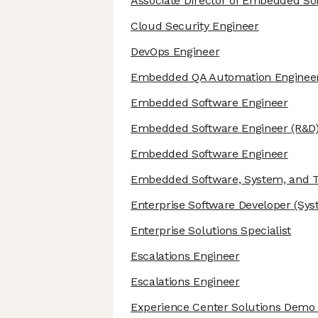
Associate Director of Embedded So
Cloud Security Engineer
DevOps Engineer
Embedded QA Automation Enginee
Embedded Software Engineer
Embedded Software Engineer
(R&D
Embedded Software Engineer
Embedded Software, System, and Te
Enterprise Software Developer
(Sys
Enterprise Solutions Specialist
Escalations Engineer
Escalations Engineer
Experience Center Solutions Demo 