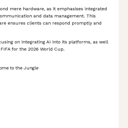
ond mere hardware, as it emphasises integrated
te communication and data management. This
ware ensures clients can respond promptly and
sing on integrating AI into its platforms, as well
h FIFA for the 2026 World Cup.
ome to the Jungle