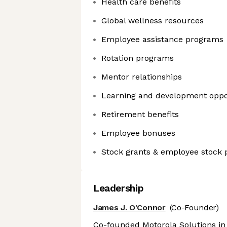
Health care benefits
Global wellness resources
Employee assistance programs
Rotation programs
Mentor relationships
Learning and development oppo
Retirement benefits
Employee bonuses
Stock grants & employee stock 
Leadership
James J. O'Connor
(Co-Founder)
Co-founded Motorola Solutions in