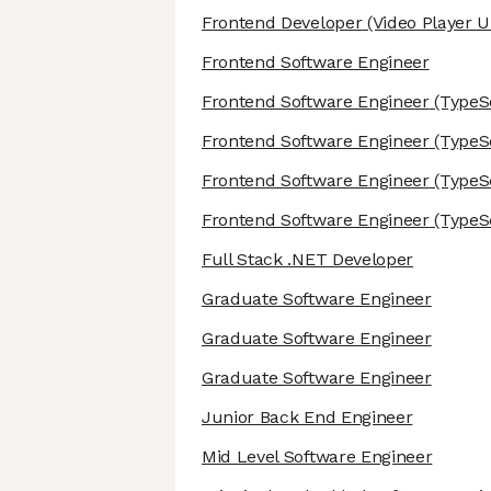
Frontend Developer
(Video Player U
Frontend Software Engineer
Frontend Software Engineer
(TypeSc
Frontend Software Engineer
(TypeSc
Frontend Software Engineer
(TypeSc
Frontend Software Engineer
(TypeSc
Full Stack .NET Developer
Graduate Software Engineer
Graduate Software Engineer
Graduate Software Engineer
Junior Back End Engineer
Mid Level Software Engineer