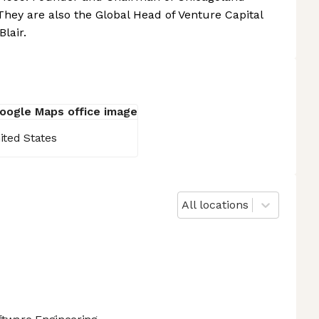
They are also the Global Head of Venture Capital
lair.
ited States
All locations