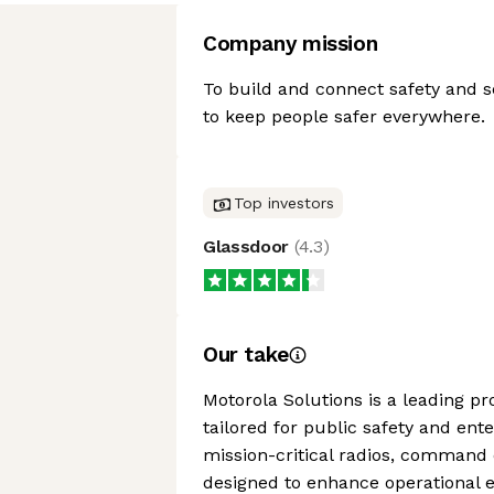
Company mission
To build and connect safety and s
to keep people safer everywhere.
Top investors
Glassdoor
(
4.3
)
Our take
Motorola Solutions is a leading p
tailored for public safety and ente
mission-critical radios, command 
designed to enhance operational ef