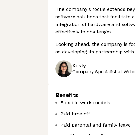
The company's focus extends bey
software solutions that facilita
integration of hardware and soft
effectively to challenges.
Looking ahead, the company is focu
as developing its partnership wit
Kirsty
Company Specialist at Welc
Benefits
Flexible work models
Paid time off
Paid parental and family leave