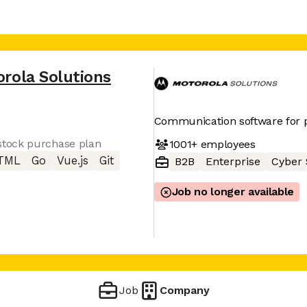
rola Solutions
Communication software for p
tock purchase plan
1001+
employees
TML
Go
Vue.js
Git
B2B
Enterprise
Cyber 
Job no longer available
Job
Company