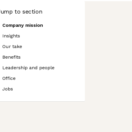
Jump to section
Company mission
Insights
Our take
Benefits
Leadership and people
Office
Jobs