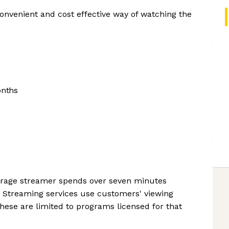
convenient and cost effective way of watching the
onths
verage streamer spends over seven minutes
. Streaming services use customers' viewing
hese are limited to programs licensed for that