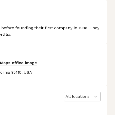
before founding their first company in 1986. They
tflix.
fornia 95110, USA
All locations