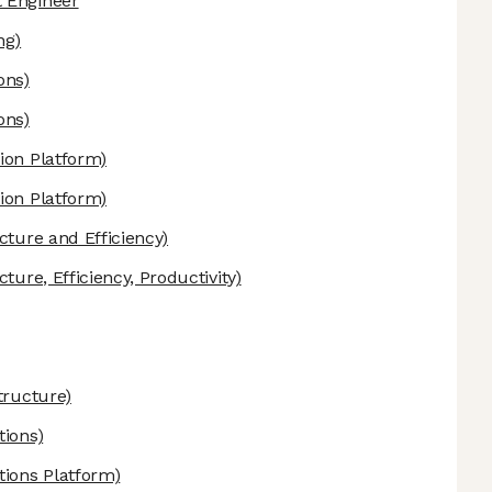
 Engineer
ng)
ons)
ons)
ion Platform)
ion Platform)
cture and Efficiency)
cture, Efficiency, Productivity)
tructure)
tions)
tions Platform)