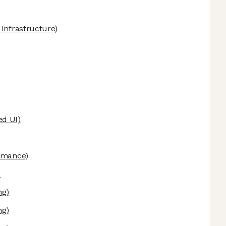
Infrastructure)
d UI)
rmance)
)
ng)
ng)