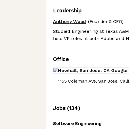
Leadership
Anthony Wood
(Founder & CEO)
Studied Engineering at Texas A&M 
held VP roles at both Adobe and Ne
Office
1155 Coleman Ave, San Jose, Cali
Job
s
(
134
)
Software Engineering