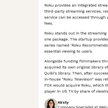
Roku provides an integrated strea
third-party streaming services, re
service can be accessed through 
fees.
Roku stands out in the streaming 
one package. The startup provides
series named 'Roku Recommends' 
essential viewing to users.
Alongside funding filmmakers thr
acquired its own original library 
Quibi's library. Then, after succes
in-house "Roku Television" was re
FOX would acquire Roku, which the
player in US TV by share of viewin
Kirsty
Company Specialist at Welc