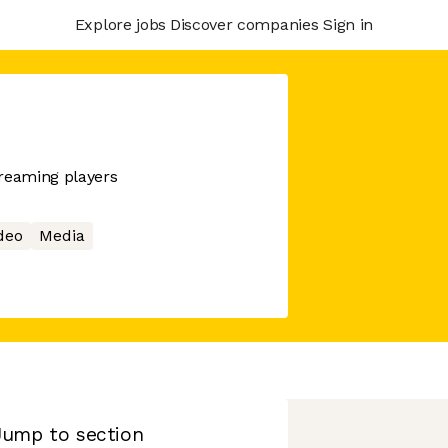
Explore jobs
Discover companies
Sign in
treaming players
deo
Media
Jump to section