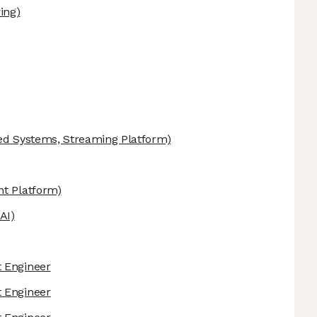
ing)
ed Systems, Streaming Platform)
t Platform)
AI)
 Engineer
 Engineer