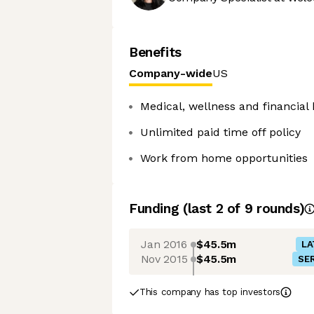
Benefits
Company-wide
US
Medical, wellness and financial 
Unlimited paid time off policy
Work from home opportunities
Funding
(last 2 of
9
rounds)
Jan 2016
$45.5m
LA
Nov 2015
$45.5m
SER
This company has top investors