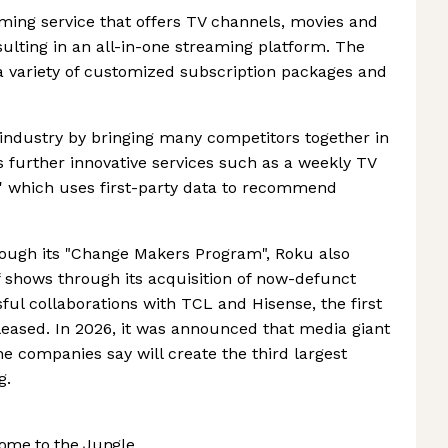
ming service that offers TV channels, movies and
sulting in an all-in-one streaming platform. The
a variety of customized subscription packages and
industry by bringing many competitors together in
 further innovative services such as a weekly TV
which uses first-party data to recommend
ough its "Change Makers Program", Roku also
of shows through its acquisition of now-defunct
sful collaborations with TCL and Hisense, the first
leased. In 2026, it was announced that media giant
 companies say will create the third largest
g.
ome to the Jungle