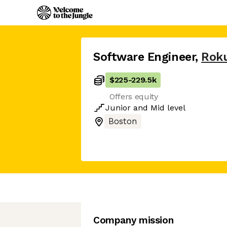
Software Engineer
,
Rok
$225
-
229.5k
Offers equity
Junior
and
Mid
level
Boston
Company mission