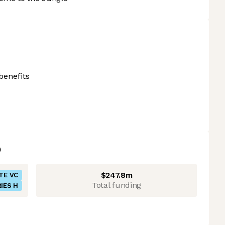
benefits
$247.8m
TE VC
Total funding
IES H