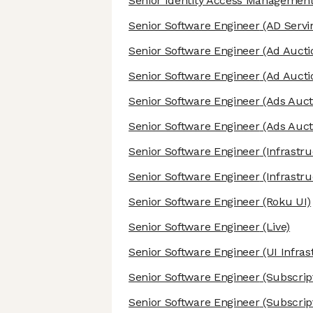
Senior Identity Access Management
Senior Software Engineer
(AD Servi
Senior Software Engineer
(Ad Aucti
Senior Software Engineer
(Ad Aucti
Senior Software Engineer
(Ads Auct
Senior Software Engineer
(Ads Auct
Senior Software Engineer
(Infrastru
Senior Software Engineer
(Infrastru
Senior Software Engineer
(Roku UI)
Senior Software Engineer
(Live)
Senior Software Engineer
(UI Infras
Senior Software Engineer
(Subscrip
Senior Software Engineer
(Subscrip