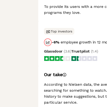
To provide its users with a more 
programs they love.
Top investors
-6
%
employee growth in 12 m
Glassdoor
(
3.6
)
Trustpilot
(
1.4
)
Our take
According to Nielsen data, the a
searching for something to watch
history to make suggestions, but t
particular service.