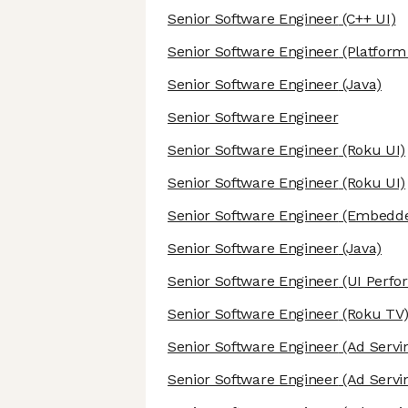
Senior Software Engineer
(C++ UI)
Senior Software Engineer
(Platform 
Senior Software Engineer
(Java)
Senior Software Engineer
Senior Software Engineer
(Roku UI)
Senior Software Engineer
(Roku UI)
Senior Software Engineer
(Embedde
Senior Software Engineer
(Java)
Senior Software Engineer
(UI Perfo
Senior Software Engineer
(Roku TV
Senior Software Engineer
(Ad Servi
Senior Software Engineer
(Ad Servi