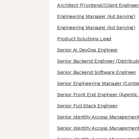
Architect
(Frontend/Client Engineer
Engineering Manager
(Ad Serving)
Engineering Manager
(Ad Serving)
Product Solutions Lead
Senior AI DevOps Engineer
Senior Backend Engineer
(Distribut
Senior Backend Software Engineer
Senior Engineering Manager
(Conten
Senior Front End Engineer
(Agentic 
Senior Full Stack Engineer
Senior Identity Access Management
Senior Identity Access Management