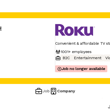
u
Convenient & affordable TV s
1001+
employees
B2C
Entertainment
Vi
Job no longer available
Job
Company