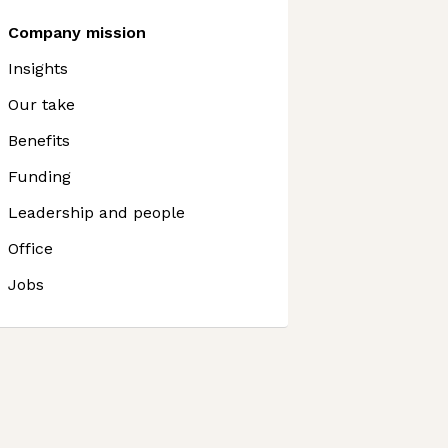
Company mission
Insights
Our take
Benefits
Funding
Leadership and people
Office
Jobs