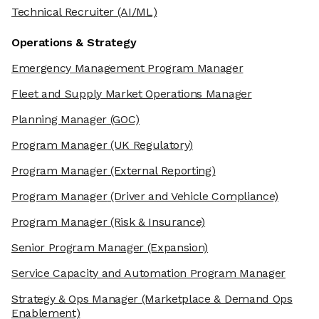
Technical Recruiter
(AI/ML)
Operations & Strategy
Emergency Management Program Manager
Fleet and Supply Market Operations Manager
Planning Manager
(GOC)
Program Manager
(UK Regulatory)
Program Manager
(External Reporting)
Program Manager
(Driver and Vehicle Compliance)
Program Manager
(Risk & Insurance)
Senior Program Manager
(Expansion)
Service Capacity and Automation Program Manager
Strategy & Ops Manager
(Marketplace & Demand Ops
Enablement)