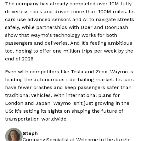
The company has already completed over 10M fully
driverless rides and driven more than 100M miles. Its
cars use advanced sensors and AI to navigate streets
safely, while partnerships with Uber and DoorDash
show that Waymo's technology works for both
passengers and deliveries. And it's feeling ambitious
too, hoping to offer one million trips per week by the
end of 2026.
Even with competitors like Tesla and Zoox, Waymo is
leading the autonomous ride-hailing market. Its cars
have fewer crashes and keep passengers safer than
traditional vehicles. With international plans for
London and Japan, Waymo isn't just growing in the
US; it's setting its sights on shaping the future of
transportation worldwide.
Steph
Company Specialist at Welcome to the Jungle