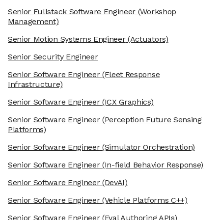
Senior Fullstack Software Engineer
(Workshop
Management)
Senior Motion Systems Engineer
(Actuators)
Senior Security Engineer
Senior Software Engineer
(Fleet Response
Infrastructure)
Senior Software Engineer
(ICX Graphics)
Senior Software Engineer
(Perception Future Sensing
Platforms)
Senior Software Engineer
(Simulator Orchestration)
Senior Software Engineer
(In-field Behavior Response)
Senior Software Engineer
(DevAI)
Senior Software Engineer
(Vehicle Platforms C++)
Senior Software Engineer
(Eval Authoring APIs)