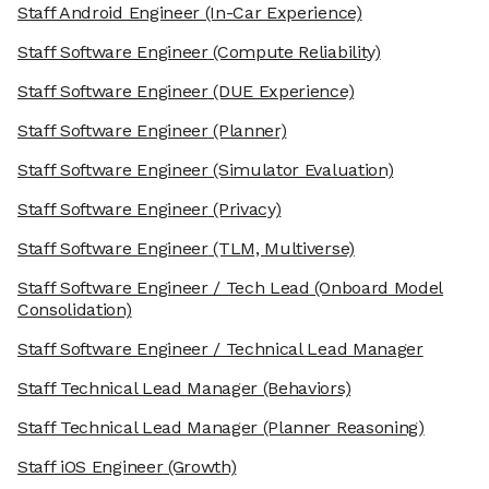
Staff Android Engineer
(In-Car Experience)
Staff Software Engineer
(Compute Reliability)
Staff Software Engineer
(DUE Experience)
Staff Software Engineer
(Planner)
Staff Software Engineer
(Simulator Evaluation)
Staff Software Engineer
(Privacy)
Staff Software Engineer
(TLM, Multiverse)
Staff Software Engineer / Tech Lead
(Onboard Model
Consolidation)
Staff Software Engineer / Technical Lead Manager
Staff Technical Lead Manager
(Behaviors)
Staff Technical Lead Manager
(Planner Reasoning)
Staff iOS Engineer
(Growth)