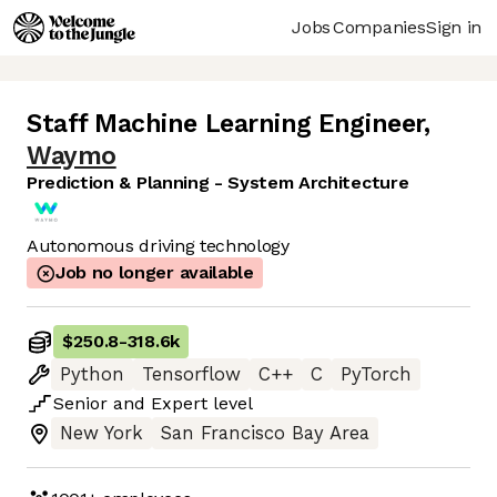
Jobs
Companies
Sign in
Staff Machine Learning Engineer
,
Waymo
Prediction & Planning - System Architecture
Autonomous driving technology
Job no longer available
$250.8
-
318.6k
Python
Tensorflow
C++
C
PyTorch
Senior
and
Expert
level
New York
San Francisco Bay Area