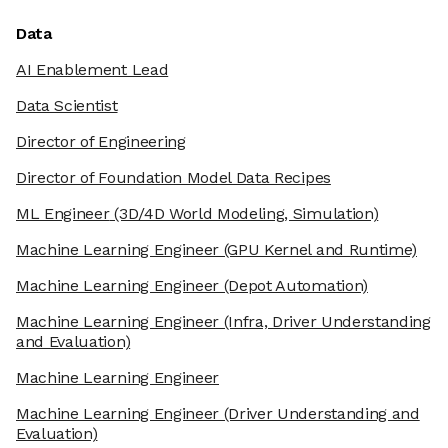
Data
AI Enablement Lead
Data Scientist
Director of Engineering
Director of Foundation Model Data Recipes
ML Engineer
(3D/4D World Modeling, Simulation)
Machine Learning Engineer
(GPU Kernel and Runtime)
Machine Learning Engineer
(Depot Automation)
Machine Learning Engineer
(Infra, Driver Understanding
and Evaluation)
Machine Learning Engineer
Machine Learning Engineer
(Driver Understanding and
Evaluation)