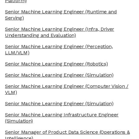
Platform)
Senior Machine Learning Engineer
(Runtime and
Serving)
Senior Machine Learning Engineer
(Infra, Driver
Understanding and Evaluation)
Senior Machine Learning Engineer
(Perception,
LLM/VLM)
Senior Machine Learning Engineer
(Robotics)
Senior Machine Learning Engineer
(Simulation)
Senior Machine Learning Engineer
(Computer Vision /
VLM)
Senior Machine Learning Engineer
(Simulation)
Senior Machine Learning Infrastructure Engineer
(Simulation)
Senior Manager of Product Data Science
(Operations &
Intelligence)