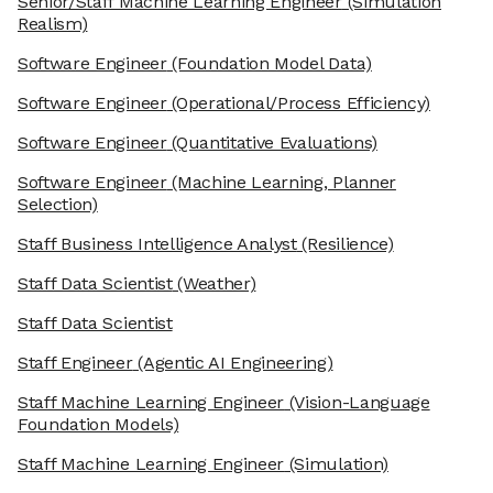
Senior/Staff Machine Learning Engineer
(Simulation
Realism)
Software Engineer
(Foundation Model Data)
Software Engineer
(Operational/Process Efficiency)
Software Engineer
(Quantitative Evaluations)
Software Engineer
(Machine Learning, Planner
Selection)
Staff Business Intelligence Analyst
(Resilience)
Staff Data Scientist
(Weather)
Staff Data Scientist
Staff Engineer
(Agentic AI Engineering)
Staff Machine Learning Engineer
(Vision-Language
Foundation Models)
Staff Machine Learning Engineer
(Simulation)