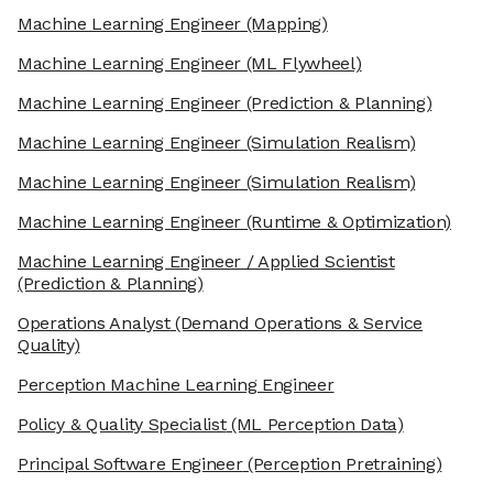
Machine Learning Engineer
(Mapping)
Machine Learning Engineer
(ML Flywheel)
Machine Learning Engineer
(Prediction & Planning)
Machine Learning Engineer
(Simulation Realism)
Machine Learning Engineer
(Simulation Realism)
Machine Learning Engineer
(Runtime & Optimization)
Machine Learning Engineer / Applied Scientist
(Prediction & Planning)
Operations Analyst
(Demand Operations & Service
Quality)
Perception Machine Learning Engineer
Policy & Quality Specialist
(ML Perception Data)
Principal Software Engineer
(Perception Pretraining)