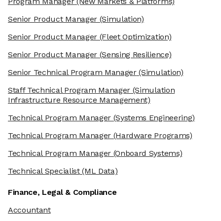
Program Manager
(New Markets & Platforms)
Senior Product Manager
(Simulation)
Senior Product Manager
(Fleet Optimization)
Senior Product Manager
(Sensing Resilience)
Senior Technical Program Manager
(Simulation)
Staff Technical Program Manager
(Simulation
Infrastructure Resource Management)
Technical Program Manager
(Systems Engineering)
Technical Program Manager
(Hardware Programs)
Technical Program Manager
(Onboard Systems)
Technical Specialist
(ML Data)
Finance, Legal & Compliance
Accountant