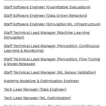
Staff Software Engineer
(Quantitative Evaluations)
Staff Software Engineer
(Data-Driven Behaviors)
Staff Software Engineer
(Simulation ML Infrastructure)
Staff Technical Lead Manager
(Machine Learning
Simulation)
Staff Technical Lead Manager
(Perception, Continuous
Learning & Monitoring)
Staff Technical Lead Manager
(Perception, Fine-Tuning
& Model Releases)
Staff Technical Lead Manager
(ML Sensor Validation)
Systems Modeling & Optimization Engineer
Tech Lead Manager
(Data Engineer)
Tech Lead Manager
(ML Optimization)