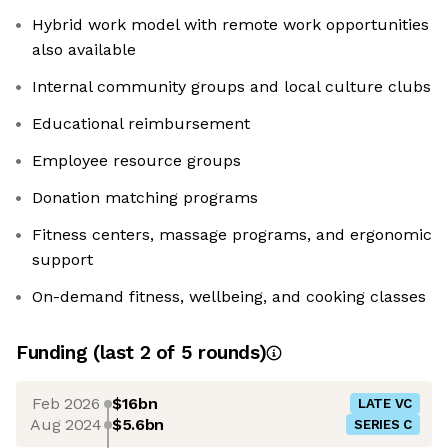
Hybrid work model with remote work opportunities
also available
Internal community groups and local culture clubs
Educational reimbursement
Employee resource groups
Donation matching programs
Fitness centers, massage programs, and ergonomic
support
On-demand fitness, wellbeing, and cooking classes
Funding
(last 2 of
5
rounds)
Feb 2026
$16bn
LATE VC
Aug 2024
$5.6bn
SERIES C