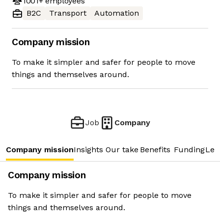
1001+
employees
B2C
Transport
Automation
Company mission
To make it simpler and safer for people to move
things and themselves around.
Job
Company
Company mission
Insights
Our take
Benefits
Funding
Lea
Company mission
To make it simpler and safer for people to move
things and themselves around.