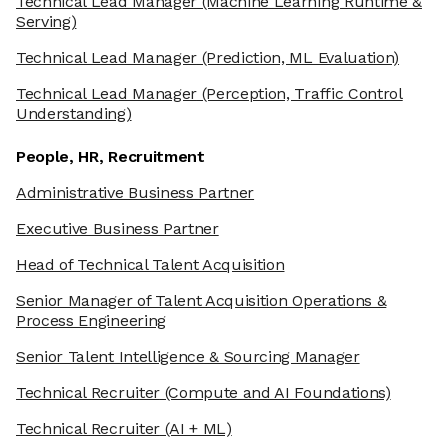
Technical Lead Manager
(Machine Learning Runtime &
Serving)
Technical Lead Manager
(Prediction, ML Evaluation)
Technical Lead Manager
(Perception, Traffic Control
Understanding)
People, HR, Recruitment
Administrative Business Partner
Executive Business Partner
Head of Technical Talent Acquisition
Senior Manager of Talent Acquisition Operations &
Process Engineering
Senior Talent Intelligence & Sourcing Manager
Technical Recruiter
(Compute and AI Foundations)
Technical Recruiter
(AI + ML)