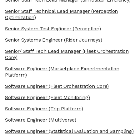
Senior Staff Technical Lead Manager
(Perception
Optimization)
Senior System Test Engineer
(Perception)
Senior Systems Engineer
(Rider Journeys)
Senior/ Staff Tech Lead Manager
(Fleet Orchestration
Core)
Software Engineer
(Marketplace Experimentation
Platform)
Software Engineer
(Fleet Orchestration Core)
Software Engineer
(Fleet Monitoring)
Software Engineer
(Trip Platform)
Software Engineer
(Multiverse)
Software Engineer
(Statistical Evaluation and Sampling)