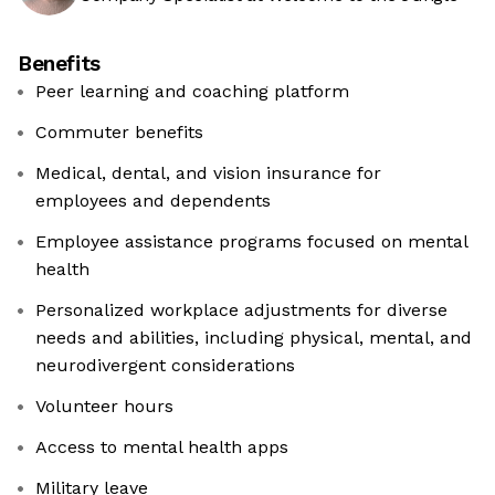
Benefits
Peer learning and coaching platform
Commuter benefits
Medical, dental, and vision insurance for
employees and dependents
Employee assistance programs focused on mental
health
Personalized workplace adjustments for diverse
needs and abilities, including physical, mental, and
neurodivergent considerations
Volunteer hours
Access to mental health apps
Military leave