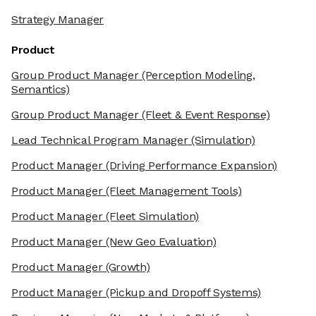
Strategy Manager
Product
Group Product Manager
(Perception Modeling,
Semantics)
Group Product Manager
(Fleet & Event Response)
Lead Technical Program Manager
(Simulation)
Product Manager
(Driving Performance Expansion)
Product Manager
(Fleet Management Tools)
Product Manager
(Fleet Simulation)
Product Manager
(New Geo Evaluation)
Product Manager
(Growth)
Product Manager
(Pickup and Dropoff Systems)