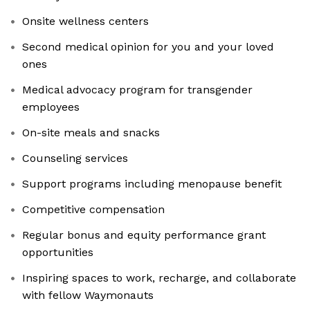
Onsite wellness centers
Second medical opinion for you and your loved
ones
Medical advocacy program for transgender
employees
On-site meals and snacks
Counseling services
Support programs including menopause benefit
Competitive compensation
Regular bonus and equity performance grant
opportunities
Inspiring spaces to work, recharge, and collaborate
with fellow Waymonauts