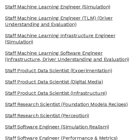
Staff Machine Learning Engineer
(Simulation)
Staff Machine Learning Engineer (TLM)
(Driver
Understanding and Evaluation)
Staff Machine Learning Infrastructure Engineer
(Simulation)
Staff Machine Learning Software Engineer
(Infrastructure, Driver Understanding and Evaluation)
Staff Product Data Scientist
(Experimentation)
Staff Product Data Scientist
(Digital Media)
Staff Product Data Scientist
(Infrastructure)
Staff Research Scientist
(Foundation Models Recipes)
Staff Research Scientist
(Perception)
Staff Software Engineer
(Simulation Realism)
Staff Software Engineer
(Performance & Metrics)