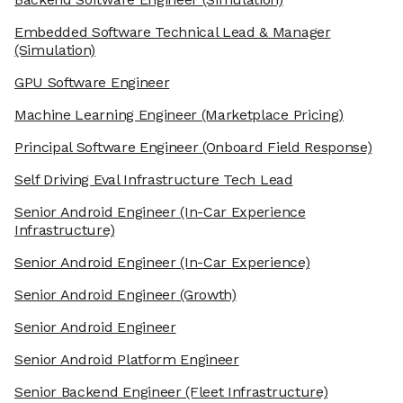
Embedded Software Technical Lead & Manager
(Simulation)
GPU Software Engineer
Machine Learning Engineer
(Marketplace Pricing)
Principal Software Engineer
(Onboard Field Response)
Self Driving Eval Infrastructure Tech Lead
Senior Android Engineer
(In-Car Experience
Infrastructure)
Senior Android Engineer
(In-Car Experience)
Senior Android Engineer
(Growth)
Senior Android Engineer
Senior Android Platform Engineer
Senior Backend Engineer
(Fleet Infrastructure)