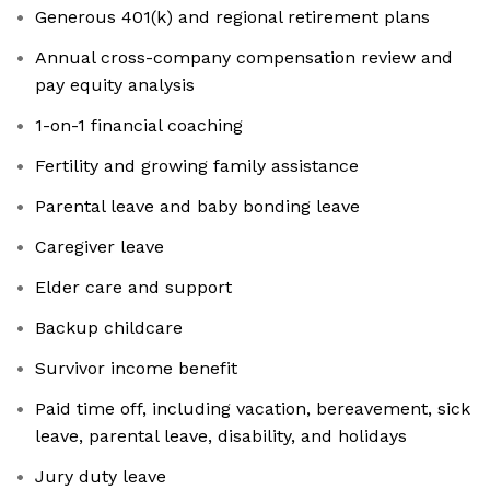
Generous 401(k) and regional retirement plans
Annual cross-company compensation review and
pay equity analysis
1-on-1 financial coaching
Fertility and growing family assistance
Parental leave and baby bonding leave
Caregiver leave
Elder care and support
Backup childcare
Survivor income benefit
Paid time off, including vacation, bereavement, sick
leave, parental leave, disability, and holidays
Jury duty leave