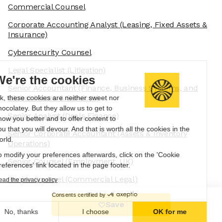
Commercial Counsel
Corporate Accounting Analyst
(Leasing, Fixed Assets &
Insurance)
Cybersecurity Counsel
Legal Specialist
(Litigation)
We're the cookies
Senior Accountant
(Finance, Business Systems, and
Global Places & Services)
Ok, these cookies are neither sweet nor
chocolatey. But they allow us to get to
Senior Analyst
(Deals Finance)
know you better and to offer content to
you that you will devour. And that is worth all the cookies in the
Senior Corporate Accountant
(Assets & Inventory
world.
Operations)
To modify your preferences afterwards, click on the 'Cookie
Senior Counsel
(Employment, UK)
Preferences' link located in the page footer.
Senior Counsel
(Commercial Legal)
Read the privacy policy
Consents certified by
Senior Staff Regulatory and Compliance Systems
Save
Engineer
No, thanks
I choose
OK for me