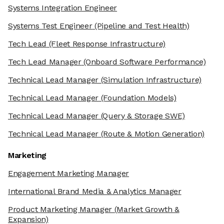
Systems Integration Engineer
Systems Test Engineer
(Pipeline and Test Health)
Tech Lead
(Fleet Response Infrastructure)
Tech Lead Manager
(Onboard Software Performance)
Technical Lead Manager
(Simulation Infrastructure)
Technical Lead Manager
(Foundation Models)
Technical Lead Manager
(Query & Storage SWE)
Technical Lead Manager
(Route & Motion Generation)
Marketing
Engagement Marketing Manager
International Brand Media & Analytics Manager
Product Marketing Manager
(Market Growth &
Expansion)