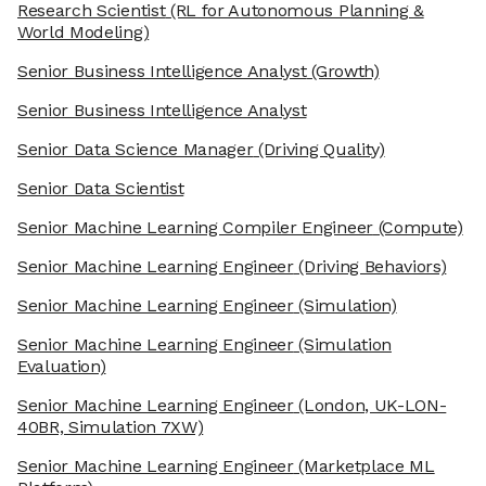
Research Scientist
(RL for Autonomous Planning &
World Modeling)
Senior Business Intelligence Analyst
(Growth)
Senior Business Intelligence Analyst
Senior Data Science Manager
(Driving Quality)
Senior Data Scientist
Senior Machine Learning Compiler Engineer
(Compute)
Senior Machine Learning Engineer
(Driving Behaviors)
Senior Machine Learning Engineer
(Simulation)
Senior Machine Learning Engineer
(Simulation
Evaluation)
Senior Machine Learning Engineer
(London, UK-LON-
40BR, Simulation 7XW)
Senior Machine Learning Engineer
(Marketplace ML