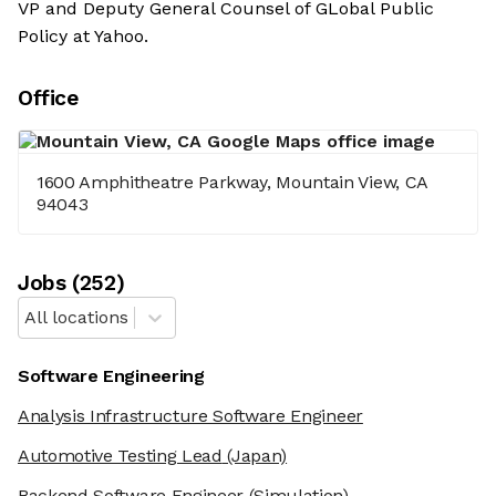
VP and Deputy General Counsel of GLobal Public
Policy at Yahoo.
Office
1600 Amphitheatre Parkway, Mountain View, CA
94043
Job
s
(
252
)
All locations
Software Engineering
Analysis Infrastructure Software Engineer
Automotive Testing Lead
(Japan)
Backend Software Engineer
(Simulation)