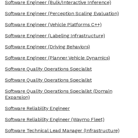
Software Engineer
(Bulk/Interactive Inference)
Software Engineer
(Perception Scaling Evaluation)
Software Engineer
(Vehicle Platforms C++)
Software Engineer
(Labeling Infrastructure)
Software Engineer
(Driving Behaviors)
Software Engineer
(Planner Vehicle Dynamics)
Software Quality Operations Specialist
Software Quality Operations Specialist
Software Quality Operations Specialist
(Domain
Expansion)
Software Reliability Engineer
Software Reliability Engineer
(Waymo Fleet)
Software Technical Lead Manager
(Infrastructure)