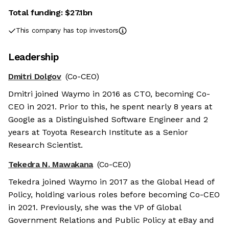
Total funding:
$27.1bn
This company has top investors
Leadership
Dmitri Dolgov
(Co-CEO)
Dmitri joined Waymo in 2016 as CTO, becoming Co-
CEO in 2021. Prior to this, he spent nearly 8 years at
Google as a Distinguished Software Engineer and 2
years at Toyota Research Institute as a Senior
Research Scientist.
Tekedra N. Mawakana
(Co-CEO)
Tekedra joined Waymo in 2017 as the Global Head of
Policy, holding various roles before becoming Co-CEO
in 2021. Previously, she was the VP of Global
Government Relations and Public Policy at eBay and