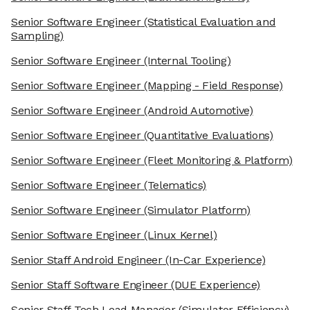
Senior Software Engineer
(Statistical Evaluation and
Sampling)
Senior Software Engineer
(Internal Tooling)
Senior Software Engineer
(Mapping - Field Response)
Senior Software Engineer
(Android Automotive)
Senior Software Engineer
(Quantitative Evaluations)
Senior Software Engineer
(Fleet Monitoring & Platform)
Senior Software Engineer
(Telematics)
Senior Software Engineer
(Simulator Platform)
Senior Software Engineer
(Linux Kernel)
Senior Staff Android Engineer
(In-Car Experience)
Senior Staff Software Engineer
(DUE Experience)
Senior Staff Tech Lead Manager
(Simulator Efficiency)