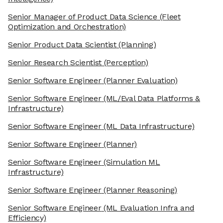
Senior Manager of Product Data Science
(Fleet
Optimization and Orchestration)
Senior Product Data Scientist
(Planning)
Senior Research Scientist
(Perception)
Senior Software Engineer
(Planner Evaluation)
Senior Software Engineer
(ML/Eval Data Platforms &
Infrastructure)
Senior Software Engineer
(ML Data Infrastructure)
Senior Software Engineer
(Planner)
Senior Software Engineer
(Simulation ML
Infrastructure)
Senior Software Engineer
(Planner Reasoning)
Senior Software Engineer
(ML Evaluation Infra and
Efficiency)