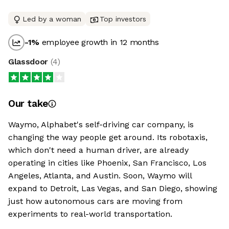
Led by a woman
Top investors
-1
%
employee growth in 12 months
Glassdoor
(
4
)
Our take
Waymo, Alphabet's self-driving car company, is
changing the way people get around. Its robotaxis,
which don't need a human driver, are already
operating in cities like Phoenix, San Francisco, Los
Angeles, Atlanta, and Austin. Soon, Waymo will
expand to Detroit, Las Vegas, and San Diego, showing
just how autonomous cars are moving from
experiments to real-world transportation.