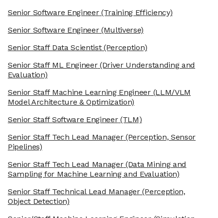
Senior Software Engineer
(Training Efficiency)
Senior Software Engineer
(Multiverse)
Senior Staff Data Scientist
(Perception)
Senior Staff ML Engineer
(Driver Understanding and
Evaluation)
Senior Staff Machine Learning Engineer
(LLM/VLM
Model Architecture & Optimization)
Senior Staff Software Engineer
(TLM)
Senior Staff Tech Lead Manager
(Perception, Sensor
Pipelines)
Senior Staff Tech Lead Manager
(Data Mining and
Sampling for Machine Learning and Evaluation)
Senior Staff Technical Lead Manager
(Perception,
Object Detection)