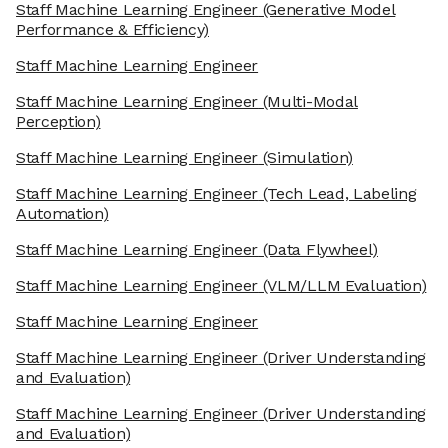
Staff Machine Learning Engineer
(Generative Model
Performance & Efficiency)
Staff Machine Learning Engineer
Staff Machine Learning Engineer
(Multi-Modal
Perception)
Staff Machine Learning Engineer
(Simulation)
Staff Machine Learning Engineer
(Tech Lead, Labeling
Automation)
Staff Machine Learning Engineer
(Data Flywheel)
Staff Machine Learning Engineer
(VLM/LLM Evaluation)
Staff Machine Learning Engineer
Staff Machine Learning Engineer
(Driver Understanding
and Evaluation)
Staff Machine Learning Engineer
(Driver Understanding
and Evaluation)