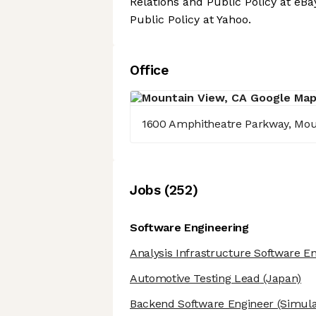
Relations and Public Policy at eB
Public Policy at Yahoo.
Office
1600 Amphitheatre Parkway, Mou
Job
s
(
252
)
Software Engineering
Analysis Infrastructure Software E
Automotive Testing Lead
(Japan)
Backend Software Engineer
(Simula