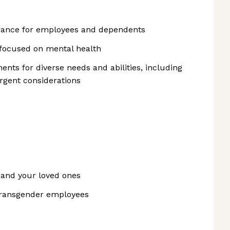
surance for employees and dependents
focused on mental health
nts for diverse needs and abilities, including
rgent considerations
 and your loved ones
transgender employees