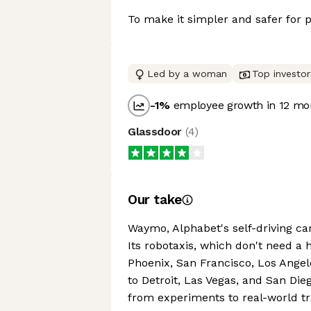
To make it simpler and safer for
Led by a woman
Top investor
-1
%
employee growth in 12 mo
Glassdoor
(
4
)
Our take
Waymo, Alphabet's self-driving ca
Its robotaxis, which don't need a h
Phoenix, San Francisco, Los Angel
to Detroit, Las Vegas, and San D
from experiments to real-world tr