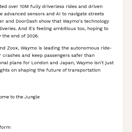
d over 10M fully driverless rides and driven
e advanced sensors and AI to navigate streets
Uber and DoorDash show that Waymo's technology
veries. And it's feeling ambitious too, hoping to
y the end of 2026.
 and Zoox, Waymo is leading the autonomous ride-
er crashes and keep passengers safer than
tional plans for London and Japan, Waymo isn't just
 sights on shaping the future of transportation
ome to the Jungle
tform