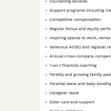
Counseling services
Support programs including me
Competitive compensation
Regular bonus and equity perfo
Inspiring spaces to work, recha
Generous 401(k) and regional r
Annual cross-company compensa
1-on-1 financial coaching
Fertility and growing family ass
Parental leave and baby bondin
Caregiver leave
Elder care and support