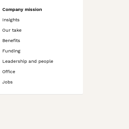
Company mission
Insights
Our take
Benefits
Funding
Leadership and people
Office
Jobs