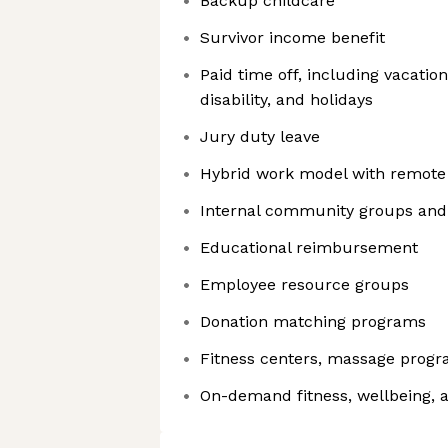
Backup childcare
Survivor income benefit
Paid time off, including vacatio
disability, and holidays
Jury duty leave
Hybrid work model with remote 
Internal community groups and 
Educational reimbursement
Employee resource groups
Donation matching programs
Fitness centers, massage prog
On-demand fitness, wellbeing, 