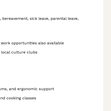
n, bereavement, sick leave, parental leave,
work opportunities also available
local culture clubs
rams, and ergonomic support
and cooking classes