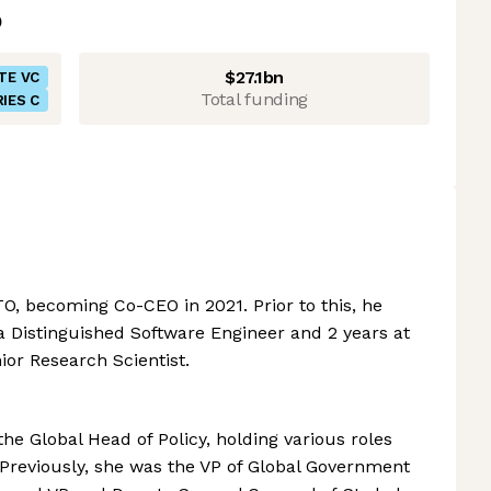
$27.1bn
TE VC
Total funding
IES C
O, becoming Co-CEO in 2021. Prior to this, he
 a Distinguished Software Engineer and 2 years at
ior Research Scientist.
he Global Head of Policy, holding various roles
Previously, she was the VP of Global Government