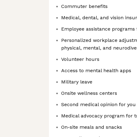
Commuter benefits
Medical, dental, and vision in
Employee assistance programs 
Personalized workplace adjustme
physical, mental, and neurodive
Volunteer hours
Access to mental health apps
Military leave
Onsite wellness centers
Second medical opinion for you
Medical advocacy program for 
On-site meals and snacks