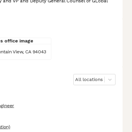
ay and VP and Deputy General Counsel of GLobal
ntain View, CA 94043
All locations
ngineer
tion)