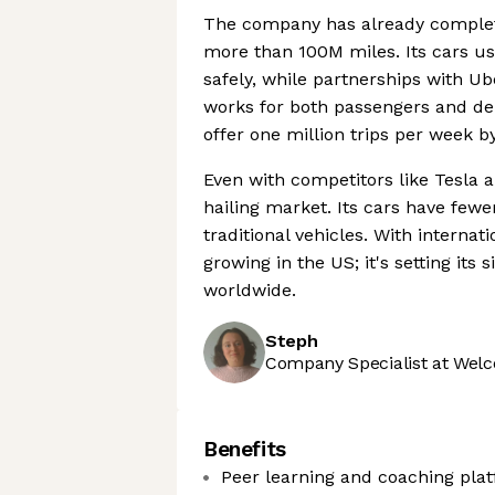
The company has already complete
more than 100M miles. Its cars us
safely, while partnerships with 
works for both passengers and deli
offer one million trips per week b
Even with competitors like Tesla
hailing market. Its cars have few
traditional vehicles. With interna
growing in the US; it's setting its
worldwide.
Steph
Company Specialist at Welc
Benefits
Peer learning and coaching pla