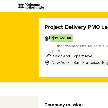
Project Delivery PMO L
$190
-
234k
+ Discretionary annual bonus p
plan
Senior
and
Expert
level
New York
San Francisco Ba
Company mission