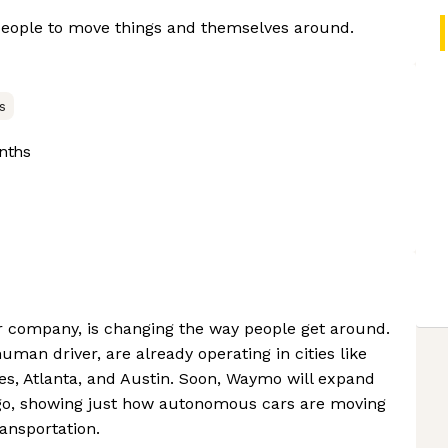
 people to move things and themselves around.
s
nths
r company, is changing the way people get around.
uman driver, are already operating in cities like
es, Atlanta, and Austin. Soon, Waymo will expand
iego, showing just how autonomous cars are moving
ansportation.