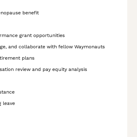
nopause benefit
rmance grant opportunities
rge, and collaborate with fellow Waymonauts
etirement plans
tion review and pay equity analysis
istance
g leave