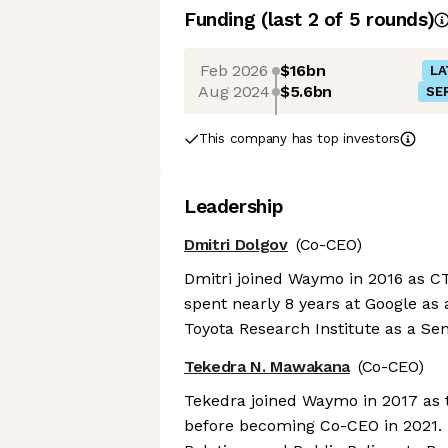
Funding
(last 2 of
5
rounds)
Feb 2026
$16bn
LA
Aug 2024
$5.6bn
SER
This company has top investors
Leadership
Dmitri Dolgov
(Co-CEO)
Dmitri joined Waymo in 2016 as CT
spent nearly 8 years at Google as
Toyota Research Institute as a Sen
Tekedra N. Mawakana
(Co-CEO)
Tekedra joined Waymo in 2017 as t
before becoming Co-CEO in 2021. 