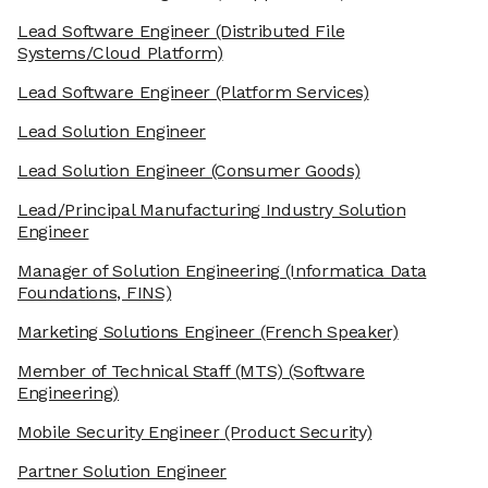
Lead Software Engineer
(Distributed File
Systems/Cloud Platform)
Lead Software Engineer
(Platform Services)
Lead Solution Engineer
Lead Solution Engineer
(Consumer Goods)
Lead/Principal Manufacturing Industry Solution
Engineer
Manager of Solution Engineering
(Informatica Data
Foundations, FINS)
Marketing Solutions Engineer
(French Speaker)
Member of Technical Staff (MTS)
(Software
Engineering)
Mobile Security Engineer
(Product Security)
Partner Solution Engineer