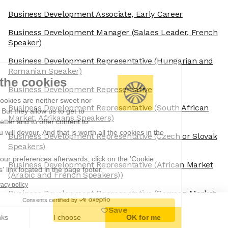
Business Development Associate, Early Career
Business Development Manager
(Salaes Leader, French
Speaker)
Business Development Representative
(Hungarian and
Romanian Speaker)
We're the cookies
Business Development Representative
Ok, these cookies are neither sweet nor
Business Development Representative
(South African
chocolatey. But they allow us to get to
Market, Afrikaans Speakers)
know you better and to offer content to
you that you will devour. And that is worth all the cookies in the
Business Development Representative
(Czech or Slovak
world.
Speakers)
To modify your preferences afterwards, click on the 'Cookie
Business Development Representative
(African Market
Preferences' link located in the page footer.
(Arabic and French Speakers))
Read the privacy policy
Business Development Representative
(German Market,
Consents certified by
German Speaking)
Save
No, thanks
I choose
OK for me
Business Development Representative
(Data