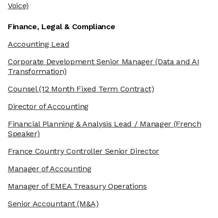
Voice)
Finance, Legal & Compliance
Accounting Lead
Corporate Development Senior Manager
(Data and AI
Transformation)
Counsel
(12 Month Fixed Term Contract)
Director of Accounting
Financial Planning & Analysis Lead / Manager
(French
Speaker)
France Country Controller Senior Director
Manager of Accounting
Manager of EMEA Treasury Operations
Senior Accountant
(M&A)