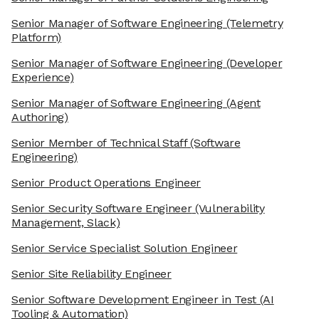
Senior Manager of Software Engineering
(Telemetry
Platform)
Senior Manager of Software Engineering
(Developer
Experience)
Senior Manager of Software Engineering
(Agent
Authoring)
Senior Member of Technical Staff
(Software
Engineering)
Senior Product Operations Engineer
Senior Security Software Engineer
(Vulnerability
Management, Slack)
Senior Service Specialist Solution Engineer
Senior Site Reliability Engineer
Senior Software Development Engineer in Test
(AI
Tooling & Automation)