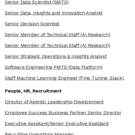
Senior Data Scientist
(SMTS)
Senior Data, Insights and Innovation Analyst
Senior Decision Scientist
Senior Member of Technical Staff
(AI Research)
Senior Member of Technical Staff
(AI Research)
Senior Strategic Operations & Insights Analyst
Software Engineering PMTS
(Data Platform)
Staff Machine Learning Engineer
(Fine Tuning, Slack)
People, HR, Recruitment
Director of Agentic Leadership Development
Employee Success Business Partner Senior Director
Executive Assistant/Senior Executive Assistant
Recruiting Operations Manager