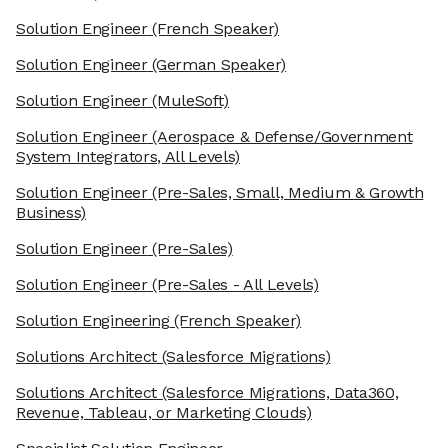
Solution Engineer
(French Speaker)
Solution Engineer
(German Speaker)
Solution Engineer
(MuleSoft)
Solution Engineer
(Aerospace & Defense/Government
System Integrators, All Levels)
Solution Engineer
(Pre-Sales, Small, Medium & Growth
Business)
Solution Engineer
(Pre-Sales)
Solution Engineer
(Pre-Sales - All Levels)
Solution Engineering
(French Speaker)
Solutions Architect
(Salesforce Migrations)
Solutions Architect
(Salesforce Migrations, Data360,
Revenue, Tableau, or Marketing Clouds)