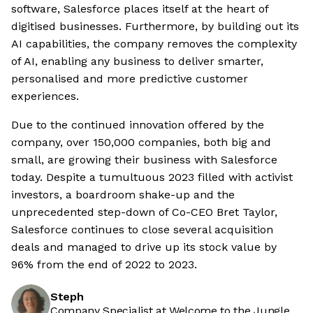
software, Salesforce places itself at the heart of
digitised businesses. Furthermore, by building out its
AI capabilities, the company removes the complexity
of AI, enabling any business to deliver smarter,
personalised and more predictive customer
experiences.
Due to the continued innovation offered by the
company, over 150,000 companies, both big and
small, are growing their business with Salesforce
today. Despite a tumultuous 2023 filled with activist
investors, a boardroom shake-up and the
unprecedented step-down of Co-CEO Bret Taylor,
Salesforce continues to close several acquisition
deals and managed to drive up its stock value by
96% from the end of 2022 to 2023.
Steph
Company Specialist at Welcome to the Jungle