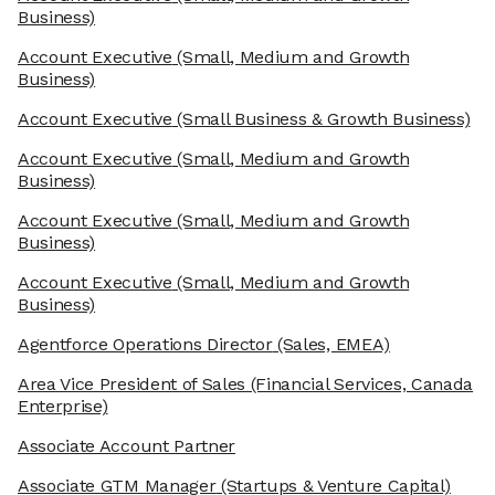
Business)
Account Executive
(Small, Medium and Growth
Business)
Account Executive
(Small Business & Growth Business)
Account Executive
(Small, Medium and Growth
Business)
Account Executive
(Small, Medium and Growth
Business)
Account Executive
(Small, Medium and Growth
Business)
Agentforce Operations Director
(Sales, EMEA)
Area Vice President of Sales
(Financial Services, Canada
Enterprise)
Associate Account Partner
Associate GTM Manager
(Startups & Venture Capital)