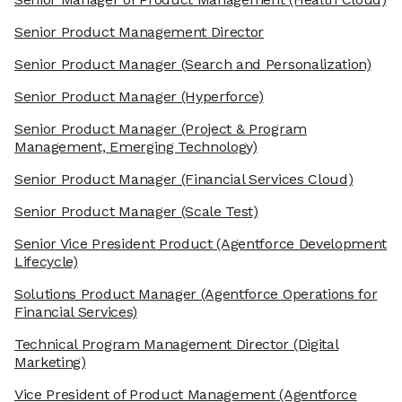
Senior Product Management Director
Senior Product Manager
(Search and Personalization)
Senior Product Manager
(Hyperforce)
Senior Product Manager
(Project & Program
Management, Emerging Technology)
Senior Product Manager
(Financial Services Cloud)
Senior Product Manager
(Scale Test)
Senior Vice President Product
(Agentforce Development
Lifecycle)
Solutions Product Manager
(Agentforce Operations for
Financial Services)
Technical Program Management Director
(Digital
Marketing)
Vice President of Product Management
(Agentforce