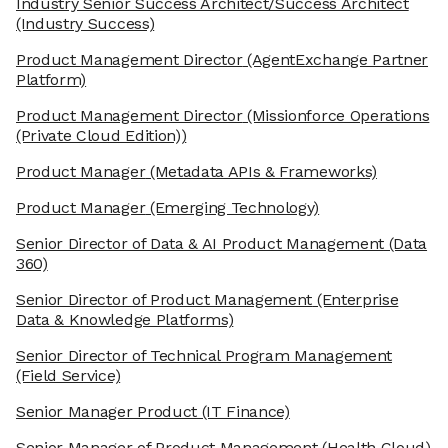
Industry Senior Success Architect/Success Architect
(Industry Success)
Product Management Director
(AgentExchange Partner
Platform)
Product Management Director
(Missionforce Operations
(Private Cloud Edition))
Product Manager
(Metadata APIs & Frameworks)
Product Manager
(Emerging Technology)
Senior Director of Data & AI Product Management
(Data
360)
Senior Director of Product Management
(Enterprise
Data & Knowledge Platforms)
Senior Director of Technical Program Management
(Field Service)
Senior Manager Product
(IT Finance)
Senior Manager of Product Management
(Health Cloud)