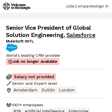
Jobs
Companies
Sign in
Senior Vice President of Global
Solution Engineering
,
Salesforce
MuleSoft INTL
World's leading CRM provider
Job no longer available
Salary not provided
Senior
and
Expert
level
Amsterdam
Dublin
London
1001+
employees
B2B
Artificial Intelligence
Enterprise