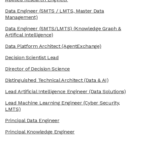
Data Engineer
(SMTS / LMTS, Master Data
Management)
Data Engineer (SMTS/LMTS)
(Knowledge Graph &
Artifical Intelligence)
Data Platform Architect
(AgentExchange)
Decision Scientist Lead
Director of Decision Science
Distinguished Technical Architect
(Data & AI)
Lead Artificial Intelligence Engineer
(Data Solutions)
Lead Machine Learning Engineer
(Cyber Security,
LMTS)
Principal Data Engineer
Principal Knowledge Engineer