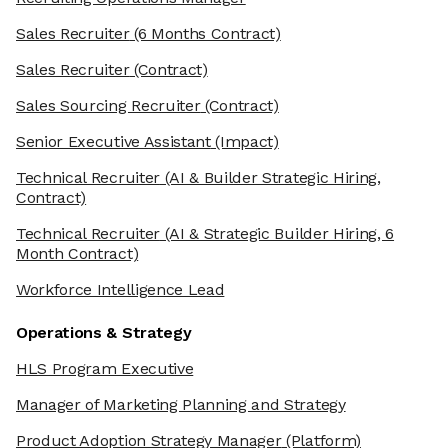
Sales Recruiter
(6 Months Contract)
Sales Recruiter
(Contract)
Sales Sourcing Recruiter
(Contract)
Senior Executive Assistant
(Impact)
Technical Recruiter
(AI & Builder Strategic Hiring,
Contract)
Technical Recruiter
(AI & Strategic Builder Hiring, 6
Month Contract)
Workforce Intelligence Lead
Operations & Strategy
HLS Program Executive
Manager of Marketing Planning and Strategy
Product Adoption Strategy Manager
(Platform)