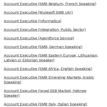
Account Executive
(SMB Belgium, French Speaking)
Account Executive
(Mulesoft SMB UKI)
Account Executive
(Informatica)
Account Executive
(Integration, Public Sector)
Account Executive
(Agentforce Service)
Account Executive
(SMB, German Speaking)
Account Executive
(SMB Eastern Europe, Lithuanian,
Latvian or Estonian Speaker)
Account Executive
(SMB Africa, English Speaking)
Account Executive
(SMB Emerging Markets, Arabic
Speaking)
Account Executive
(Israel ESB Market, Hebrew
Speaker)
Account Executive
(SMB Italy, Italian Speaking)