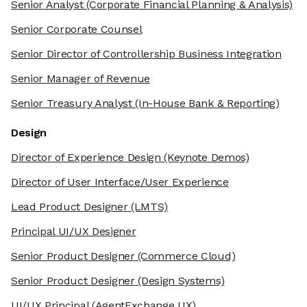
Senior Analyst
(Corporate Financial Planning & Analysis)
Senior Corporate Counsel
Senior Director of Controllership Business Integration
Senior Manager of Revenue
Senior Treasury Analyst
(In-House Bank & Reporting)
Design
Director of Experience Design
(Keynote Demos)
Director of User Interface/User Experience
Lead Product Designer
(LMTS)
Principal UI/UX Designer
Senior Product Designer
(Commerce Cloud)
Senior Product Designer
(Design Systems)
UI/UX Principal
(AgentExchange UX)