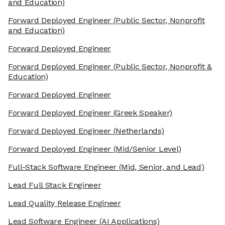
and Education)
Forward Deployed Engineer
(Public Sector, Nonprofit
and Education)
Forward Deployed Engineer
Forward Deployed Engineer
(Public Sector, Nonprofit &
Education)
Forward Deployed Engineer
Forward Deployed Engineer
(Greek Speaker)
Forward Deployed Engineer
(Netherlands)
Forward Deployed Engineer
(Mid/Senior Level)
Full-Stack Software Engineer
(Mid, Senior, and Lead)
Lead Full Stack Engineer
Lead Quality Release Engineer
Lead Software Engineer
(AI Applications)