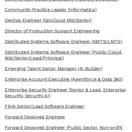
Community Practice Leader
(Informatica)
DevOps Engineer
(GovCloud Mid/Senior)
Director of Production Support Engineering
Distributed Systems Software Engineer
(SMTS/LMTS)
Distributed Systems Software Engineer
(Public Cloud,
Mid/Senior/Lead/Principal)
Emerging Talent Senior Manager
(AI Builder)
Enterprise Account Executive
(Agentforce & Data 360)
Enterprise Security Engineer
(Senior & Lead, Enterprise
Security, Security AI)
Flink Senior/Lead Software Engineer
Forward Deployed Engineer
Forward Deployed Engineer
(Public Sector, Non-profit