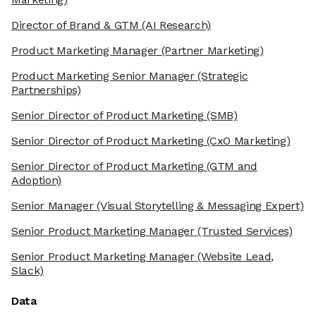
Director of Brand & GTM
(AI Research)
Product Marketing Manager
(Partner Marketing)
Product Marketing Senior Manager
(Strategic
Partnerships)
Senior Director of Product Marketing
(SMB)
Senior Director of Product Marketing
(CxO Marketing)
Senior Director of Product Marketing
(GTM and
Adoption)
Senior Manager
(Visual Storytelling & Messaging Expert)
Senior Product Marketing Manager
(Trusted Services)
Senior Product Marketing Manager
(Website Lead,
Slack)
Data