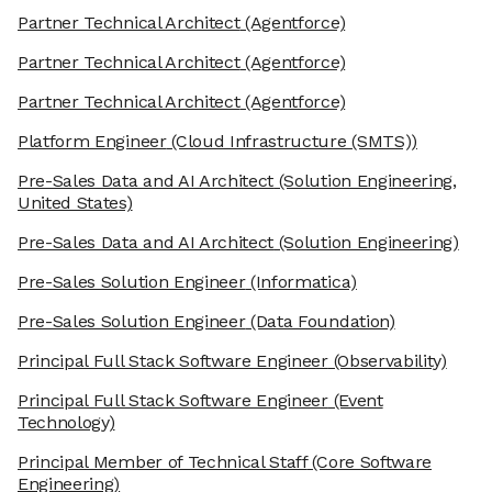
Partner Technical Architect
(Agentforce)
Partner Technical Architect
(Agentforce)
Partner Technical Architect
(Agentforce)
Platform Engineer
(Cloud Infrastructure (SMTS))
Pre-Sales Data and AI Architect
(Solution Engineering,
United States)
Pre-Sales Data and AI Architect
(Solution Engineering)
Pre-Sales Solution Engineer
(Informatica)
Pre-Sales Solution Engineer
(Data Foundation)
Principal Full Stack Software Engineer
(Observability)
Principal Full Stack Software Engineer
(Event
Technology)
Principal Member of Technical Staff
(Core Software
Engineering)