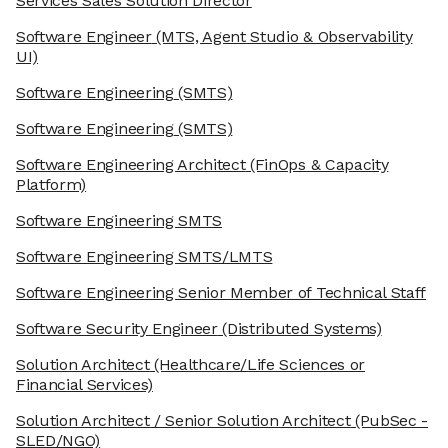
Services Sales Solution Director
Software Engineer
(MTS, Agent Studio & Observability
UI)
Software Engineering
(SMTS)
Software Engineering
(SMTS)
Software Engineering Architect
(FinOps & Capacity
Platform)
Software Engineering SMTS
Software Engineering SMTS/LMTS
Software Engineering Senior Member of Technical Staff
Software Security Engineer
(Distributed Systems)
Solution Architect
(Healthcare/Life Sciences or
Financial Services)
Solution Architect / Senior Solution Architect
(PubSec -
SLED/NGO)