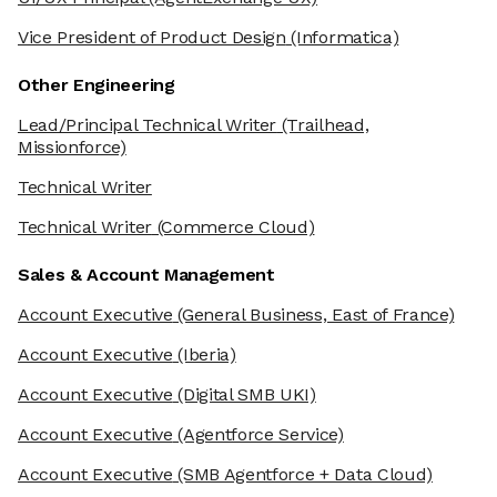
Vice President of Product Design
(Informatica)
Other Engineering
Lead/Principal Technical Writer
(Trailhead,
Missionforce)
Technical Writer
Technical Writer
(Commerce Cloud)
Sales & Account Management
Account Executive
(General Business, East of France)
Account Executive
(Iberia)
Account Executive
(Digital SMB UKI)
Account Executive
(Agentforce Service)
Account Executive
(SMB Agentforce + Data Cloud)