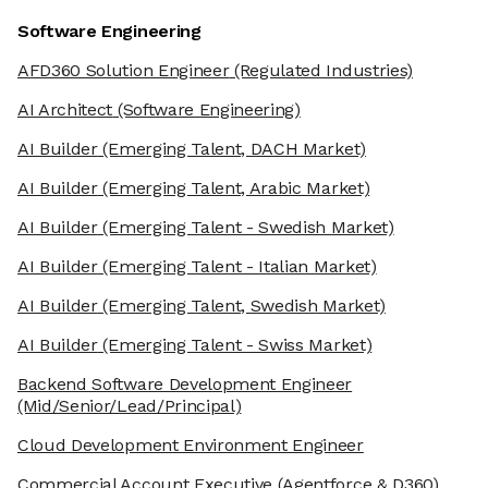
Software Engineering
AFD360 Solution Engineer
(Regulated Industries)
AI Architect
(Software Engineering)
AI Builder
(Emerging Talent, DACH Market)
AI Builder
(Emerging Talent, Arabic Market)
AI Builder
(Emerging Talent - Swedish Market)
AI Builder
(Emerging Talent - Italian Market)
AI Builder
(Emerging Talent, Swedish Market)
AI Builder
(Emerging Talent - Swiss Market)
Backend Software Development Engineer
(Mid/Senior/Lead/Principal)
Cloud Development Environment Engineer
Commercial Account Executive
(Agentforce & D360)