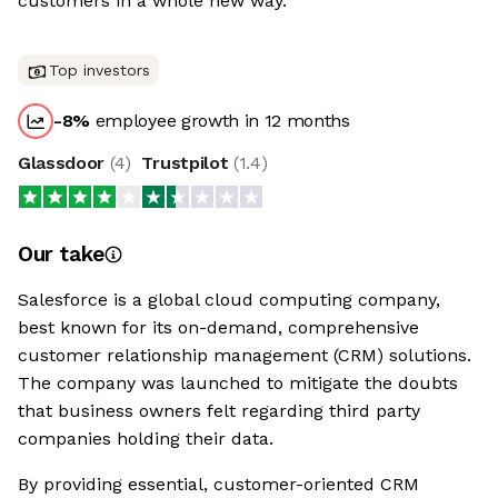
customers in a whole new way.
Top investors
-8
%
employee growth in 12 months
Glassdoor
(
4
)
Trustpilot
(
1.4
)
Our take
Salesforce is a global cloud computing company,
best known for its on-demand, comprehensive
customer relationship management (CRM) solutions.
The company was launched to mitigate the doubts
that business owners felt regarding third party
companies holding their data.
By providing essential, customer-oriented CRM