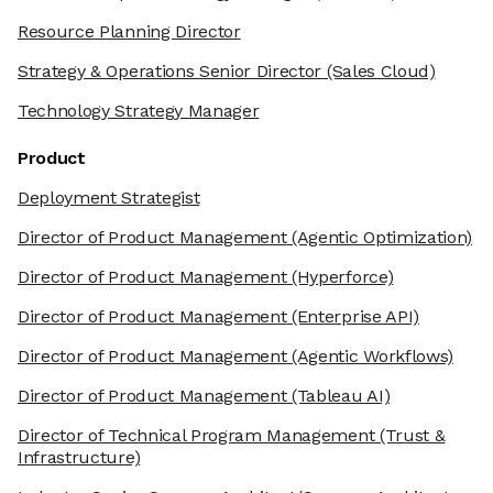
Resource Planning Director
Strategy & Operations Senior Director
(Sales Cloud)
Technology Strategy Manager
Product
Deployment Strategist
Director of Product Management
(Agentic Optimization)
Director of Product Management
(Hyperforce)
Director of Product Management
(Enterprise API)
Director of Product Management
(Agentic Workflows)
Director of Product Management
(Tableau AI)
Director of Technical Program Management
(Trust &
Infrastructure)