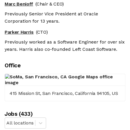
Marc Benioff
(Chair & CEO)
Previously Senior Vice President at Oracle
Corporation for 13 years.
Parker Harris
(CTO)
Previously worked as a Software Engineer for over six
years. Harris also co-founded Left Coast Software.
Office
415 Mission St, San Francisco, California 94105, US
Job
s
(
433
)
All locations