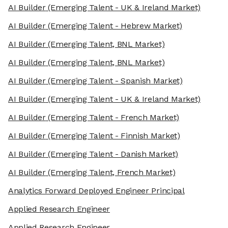
AI Builder
(Emerging Talent - UK & Ireland Market)
AI Builder
(Emerging Talent - Hebrew Market)
AI Builder
(Emerging Talent, BNL Market)
AI Builder
(Emerging Talent, BNL Market)
AI Builder
(Emerging Talent - Spanish Market)
AI Builder
(Emerging Talent - UK & Ireland Market)
AI Builder
(Emerging Talent - French Market)
AI Builder
(Emerging Talent - Finnish Market)
AI Builder
(Emerging Talent - Danish Market)
AI Builder
(Emerging Talent, French Market)
Analytics Forward Deployed Engineer Principal
Applied Research Engineer
Applied Research Engineer