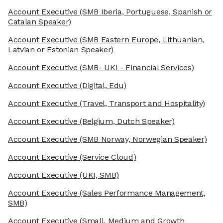
Account Executive
(SMB Iberia, Portuguese, Spanish or
Catalan Speaker)
Account Executive
(SMB Eastern Europe, Lithuanian,
Latvian or Estonian Speaker)
Account Executive
(SMB- UKI - Financial Services)
Account Executive
(Digital, Edu)
Account Executive
(Travel, Transport and Hospitality)
Account Executive
(Belgium, Dutch Speaker)
Account Executive
(SMB Norway, Norwegian Speaker)
Account Executive
(Service Cloud)
Account Executive
(UKI, SMB)
Account Executive
(Sales Performance Management,
SMB)
Account Executive
(Small, Medium and Growth