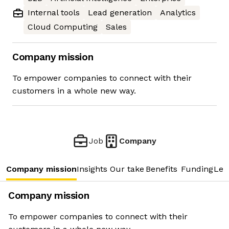
Internal tools
Lead generation
Analytics
Cloud Computing
Sales
Company mission
To empower companies to connect with their
customers in a whole new way.
Job
Company
Company mission
Insights
Our take
Benefits
Funding
Lea
Company mission
To empower companies to connect with their