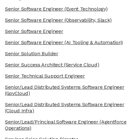
Senior Software Engineer
(Event Technology)
Senior Software Engineer
(Observability, Slack)
Senior Software Engineer
Senior Software Engineer
(AI Tooling & Automation)
Senior Solution Builder
Senior Success Architect
(Service Cloud)
Senior Technical Support Engineer
Senior/Lead Distributed Systems Software Engineer
(GovCloud)
Senior/Lead Distributed Systems Software Engineer
(Cloud Infra)
Senior/Lead/Principal Software Engineer
(Agentforce
Operations)