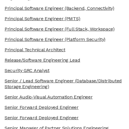
Principal Software Engineer
(Backend, Connectivity)
Principal Software Engineer
(PMTS)
Principal Software Engineer
(Full Stack, Workspace)
Principal Software Engineer
(Platform Security)
Principal Technical Architect
Release/Software Engineering Lead
Security GRC Analyst
Senior / Lead Software Engineer
(Database/Distributed
Storage Engineering)
Senior Audio-Visual Automation Engineer
Senior Forward Deployed Engineer
Senior Forward Deployed Engineer
Senior Manager of Partner Solutions Engineering