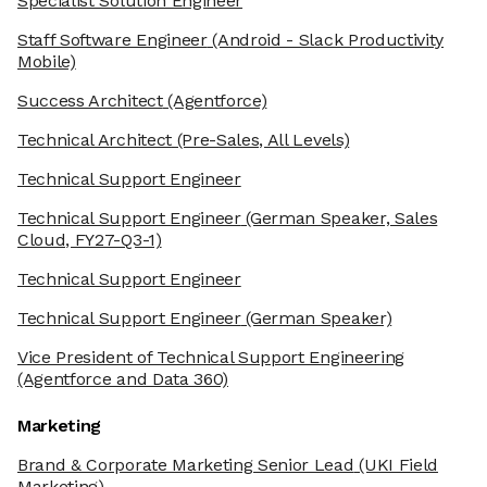
Specialist Solution Engineer
Staff Software Engineer
(Android - Slack Productivity
Mobile)
Success Architect
(Agentforce)
Technical Architect
(Pre-Sales, All Levels)
Technical Support Engineer
Technical Support Engineer
(German Speaker, Sales
Cloud, FY27-Q3-1)
Technical Support Engineer
Technical Support Engineer
(German Speaker)
Vice President of Technical Support Engineering
(Agentforce and Data 360)
Marketing
Brand & Corporate Marketing Senior Lead
(UKI Field
Marketing)