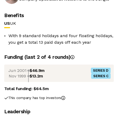
Benefits
US
UK
With 9 standard holidays and four floating holidays,
you get a total 13 paid days off each year
Funding
(last 2 of
4
rounds)
Jun 2001
$46.9m
SERIES D
Nov 1999
$13.2m
SERIES C
Total funding:
$64.5m
This company has top investors
Leadership